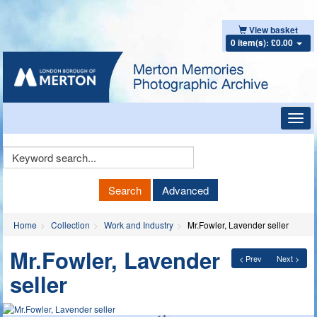
View basket
0 item(s): £0.00
Toggl
navig
Keyword
Search
Search
Advanced
Home
Collection
Work and Industry
Mr.Fowler, Lavender seller
Mr.Fowler, Lavender
< Prev
Next >
seller