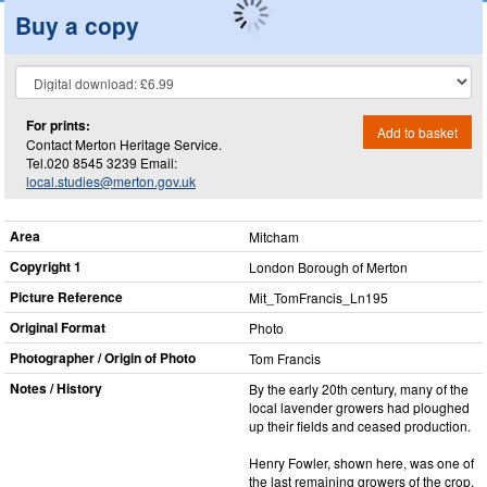
Buy a copy
For prints:
Add to basket
Contact Merton Heritage Service.
Tel.020 8545 3239 Email:
local.studies@merton.gov.uk
Area
Mitcham
Copyright 1
London Borough of Merton
Picture Reference
Mit_​TomFrancis_​Ln195
Original Format
Photo
Photographer / Origin of Photo
Tom Francis
Notes / History
By the early 20th century, many of the
local lavender growers had ploughed
up their fields and ceased production.
Henry Fowler, shown here, was one of
the last remaining growers of the crop.