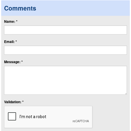
Comments
Name: *
Email: *
Message: *
Validation: *