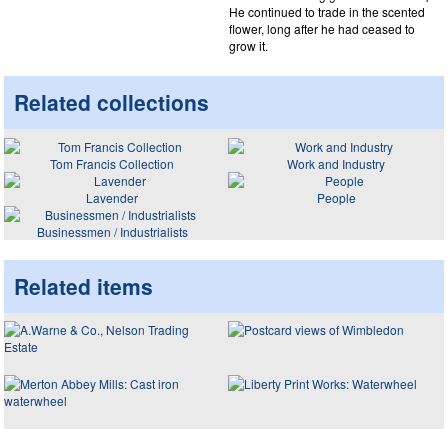
He continued to trade in the scented
flower, long after he had ceased to
grow it.
Related collections
Tom Francis Collection
Work and Industry
Lavender
People
Businessmen / Industrialists
Related items