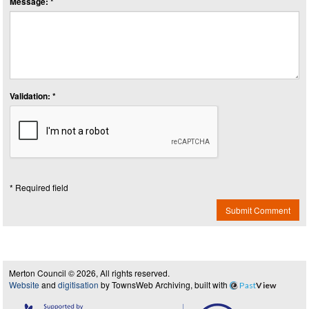
Message: *
Validation: *
* Required field
Submit Comment
Merton Council © 2026, All rights reserved.
Website
and
digitisation
by TownsWeb Archiving, built with
Past
View