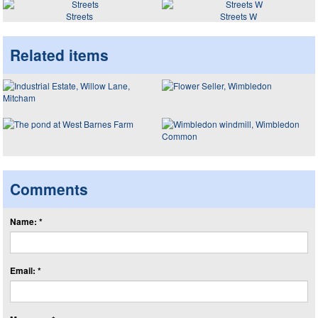
Streets
Streets W
Related items
Comments
Name: *
Email: *