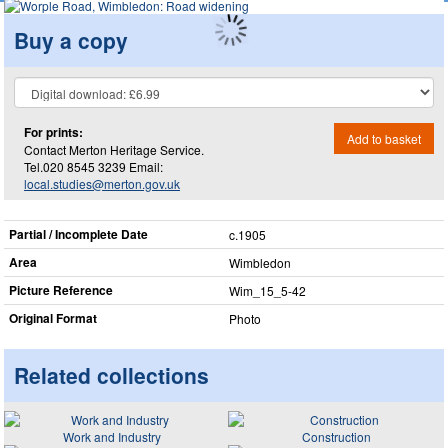
Buy a copy
For prints:
Add to basket
Contact Merton Heritage Service.
Tel.020 8545 3239 Email:
local.studies@merton.gov.uk
Partial / Incomplete Date
c.1905
Area
Wimbledon
Picture Reference
Wim_​15_​5-42
Original Format
Photo
Related collections
Work and Industry
Construction