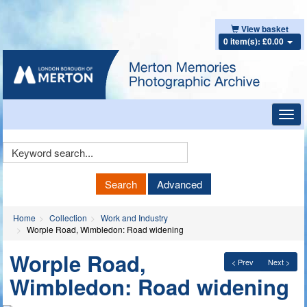
View basket
0 item(s): £0.00
Toggl
navig
Keyword
Search
Search
Advanced
Home
Collection
Work and Industry
Worple Road, Wimbledon: Road widening
Worple Road,
< Prev
Next >
Wimbledon: Road widening