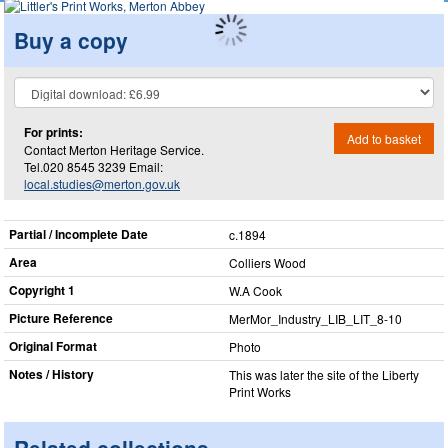
Buy a copy
For prints:
Add to basket
Contact Merton Heritage Service.
Tel.020 8545 3239 Email:
local.studies@merton.gov.uk
Partial / Incomplete Date
c.1894
Area
Colliers Wood
Copyright 1
W.A Cook
Picture Reference
MerMor_​Industry_​LIB_​LIT_​8-10
Original Format
Photo
Notes / History
This was later the site of the Liberty
Print Works