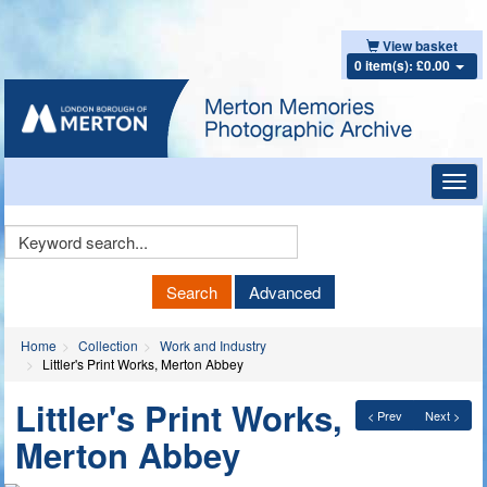
View basket
0 item(s): £0.00
Toggl
navig
Keyword
Search
Search
Advanced
Home
Collection
Work and Industry
Littler's Print Works, Merton Abbey
Littler's Print Works,
< Prev
Next >
Merton Abbey