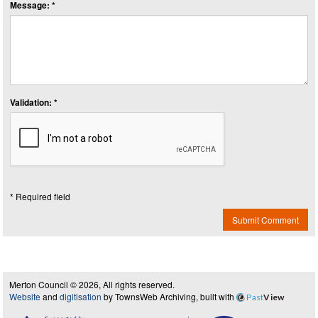
Message: *
Validation: *
* Required field
Submit Comment
Merton Council © 2026, All rights reserved.
Website
and
digitisation
by TownsWeb Archiving, built with
Past
View