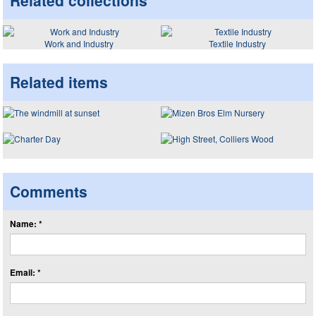
Related collections
Work and Industry
Textile Industry
Related items
Comments
Name: *
Email: *