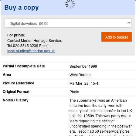
Buy a copy
For prints:
Add to basket
Contact Merton Heritage Service.
Tel.020 8545 3239 Email:
local.studies@merton.gov.uk
Partial / Incomplete Date
September 1999
Area
West Barnes
Picture Reference
MerMor_​28_​15-4
Original Format
Photo
Notes / History
The supermarket was an American
initiative from the early twentieth
century but it did not transfer to the UK
until the 1950s. This was partly due to
fears regarding the effect of
uncontrolled spending in the post-war
era. Tesco had 50 self-service stores