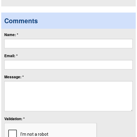
Comments
Name: *
Email: *
Message: *
Validation: *