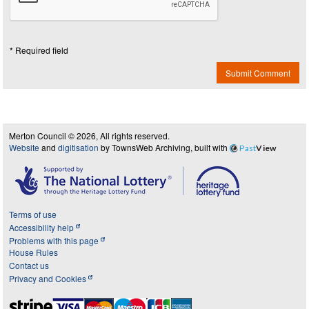
* Required field
Submit Comment
Merton Council © 2026, All rights reserved.
Website
and
digitisation
by TownsWeb Archiving, built with
Past
View
Terms of use
Accessibility help
Problems with this page
House Rules
Contact us
Privacy and Cookies