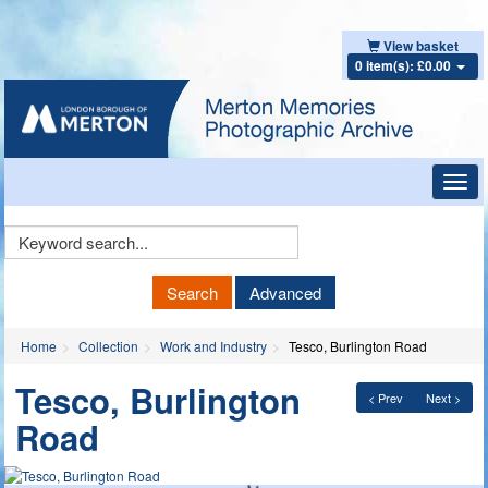
View basket
0 item(s): £0.00
Toggl
navig
Keyword
Search
Search
Advanced
Home
Collection
Work and Industry
Tesco, Burlington Road
Tesco, Burlington
< Prev
Next >
Road