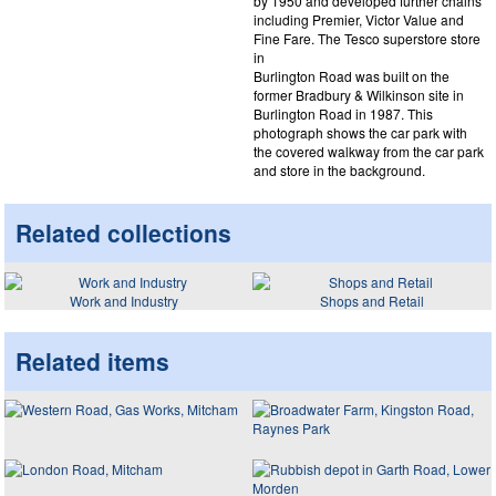
by 1950 and developed further chains
including Premier, Victor Value and
Fine Fare. The Tesco superstore store
in
Burlington Road was built on the
former Bradbury & Wilkinson site in
Burlington Road in 1987. This
photograph shows the car park with
the covered walkway from the car park
and store in the background.
Related collections
Work and Industry
Shops and Retail
Related items