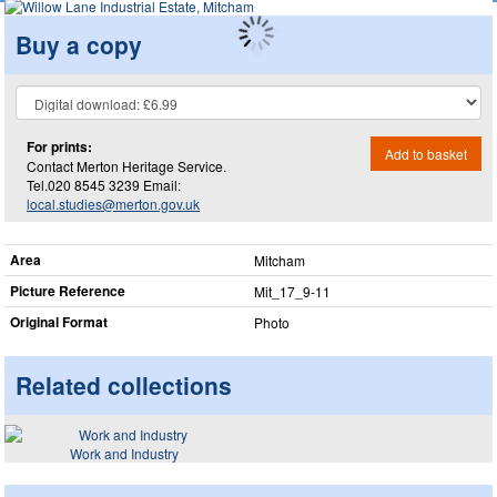
Buy a copy
For prints:
Add to basket
Contact Merton Heritage Service.
Tel.020 8545 3239 Email:
local.studies@merton.gov.uk
Area
Mitcham
Picture Reference
Mit_​17_​9-11
Original Format
Photo
Related collections
Work and Industry