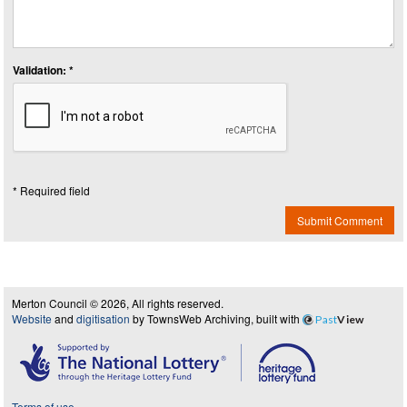
Validation: *
* Required field
Submit Comment
Merton Council © 2026, All rights reserved.
Website
and
digitisation
by TownsWeb Archiving, built with
Past
View
Terms of use