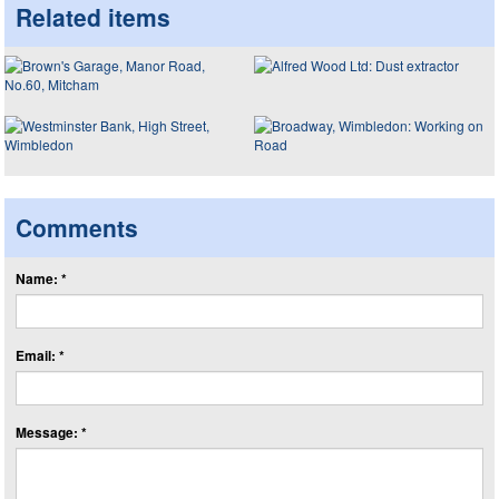
Related items
Comments
Name: *
Email: *
Message: *