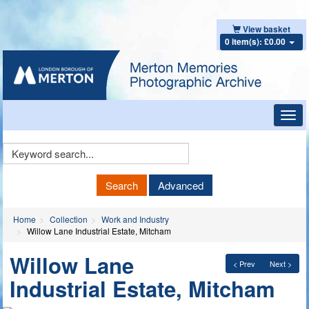
View basket
0 item(s): £0.00
Toggl
navig
Keyword
Search
Search
Advanced
Home
Collection
Work and Industry
Willow Lane Industrial Estate, Mitcham
Willow Lane
< Prev
Next >
Industrial Estate, Mitcham