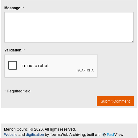
Message: *
Validation: *
* Required field
Submit Comment
Merton Council © 2026, All rights reserved.
Website
and
digitisation
by TownsWeb Archiving, built with
Past
View