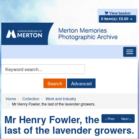
View basket
0 item(s): £0.00
Toggl
navig
Keyword
Search
Search
Advanced
Home
Collection
Work and Industry
Mr Henry Fowler, the last of the lavender growers.
Mr Henry Fowler, the
< Prev
Next >
last of the lavender growers.