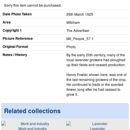
Sorry this item cannot be purchased.
Date Photo Taken
26th March 1925
Area
Mitcham
Copyright 1
The Advertiser
Picture Reference
Mit_​People_​57-1
Original Format
Photo
Notes / History
By the early 20th century, many of the
local lavender growers had ploughed
up their fields and ceased production.
Henry Fowler, shown here, was one of
the last remaining growers of the crop.
He continued to trade in the scented
flower, long after he had ceased to
grow it.
Related collections
Work and Industry
Lavender