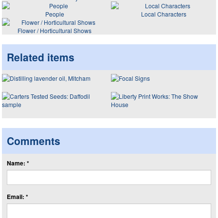
People
Local Characters
Flower / Horticultural Shows
Related items
Comments
Name: *
Email: *