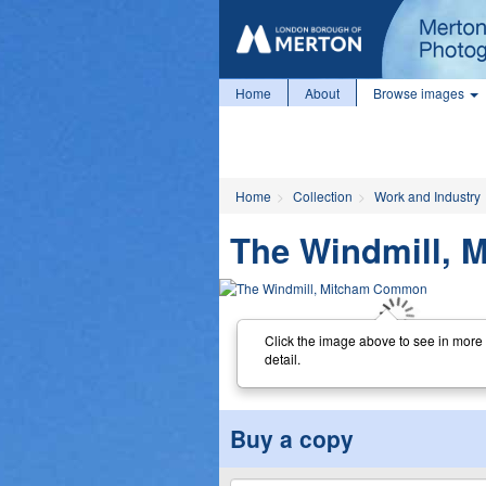
Home
About
Browse images
Home
Collection
Work and Industry
The Windmill,
Click the image above to see in more
detail.
Buy a copy