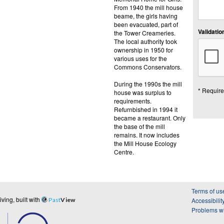
From 1940 the mill house
beame, the girls having
been evacuated, part of
Validation
the Tower Creameries.
The local authority took
ownership in 1950 for
various uses for the
Commons Conservators.
During the 1990s the mill
* Require
house was surplus to
requirements.
Refurnbished in 1994 it
became a restaurant. Only
the base of the mill
remains. It now includes
the Mill House Ecology
Centre.
Terms of us
ing, built with
Past
View
Accessibilit
Problems wi