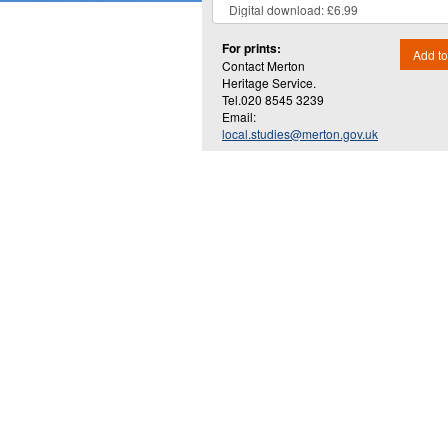
For prints:
Add to
Contact Merton
Heritage Service.
Tel.020 8545 3239
Email:
local.studies@merton.gov.uk