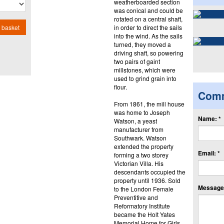
weatherboarded section
was conical and could be
rotated on a central shaft,
in order to direct the sails
 basket
into the wind. As the sails
turned, they moved a
driving shaft, so powering
two pairs of gaint
millstones, which were
used to grind grain into
flour.
Com
From 1861, the mill house
was home to Joseph
Name: *
Watson, a yeast
manufacturer from
Southwark. Watson
extended the property
Email: *
forming a two storey
Victorian Villa. His
descendants occupied the
property until 1936. Sold
Message:
to the London Female
Preventitive and
Reformatory Institute
became the Holt Yates
Memorial Home for Girls.