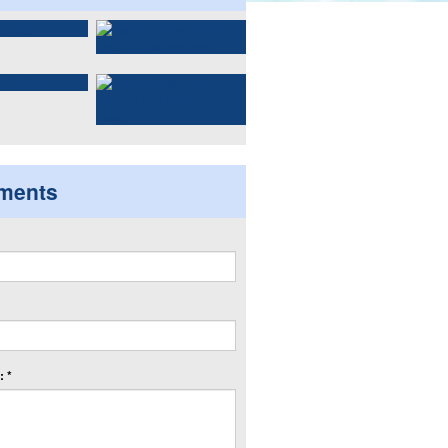
ments
 *