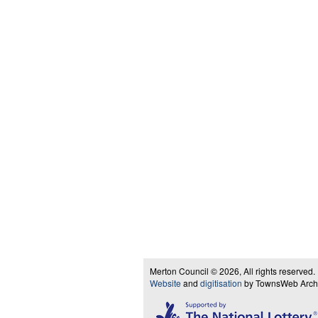
Merton Council © 2026, All rights reserved.
Website
and
digitisation
by TownsWeb Archiv