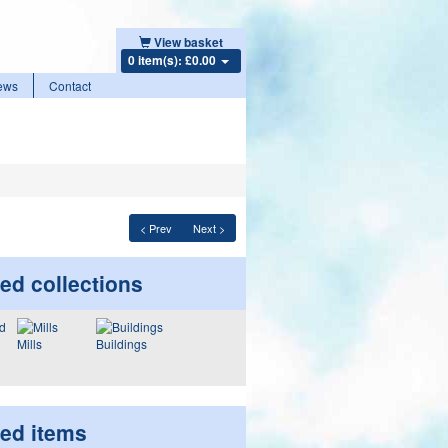
View basket
0 item(s): £0.00
ews
Contact
< Prev
Next >
ed collections
Mills
Buildings
ted items