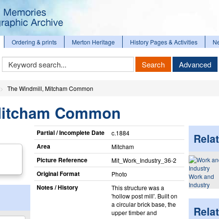
Ordering & prints
Merton Heritage
History Pages & Activities
N
Keyword
Search
Advanced
Search
The Windmill, Mitcham Common
 Mitcham Common
Partial / Incomplete Date
c.1884
Relat
Area
Mitcham
Picture Reference
Mit_​Work_​Industry_​36-2
Original Format
Photo
Work and
Industry
Notes / History
This structure was a
'hollow post mill'. Built on
a circular brick base, the
Rela
upper timber and