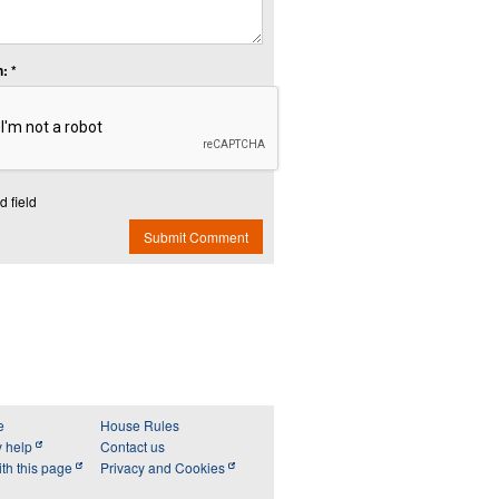
: *
d field
Submit Comment
e
House Rules
y help
Contact us
th this page
Privacy and Cookies