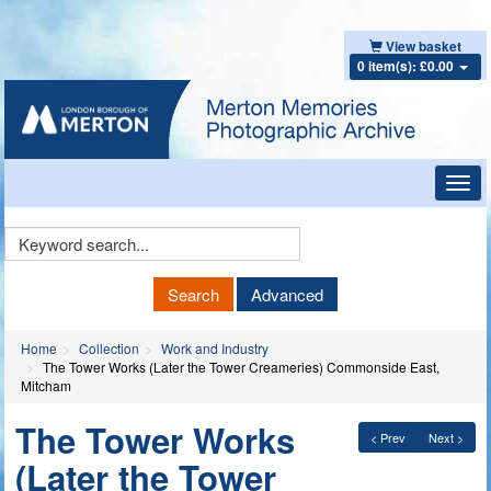
View basket
0 item(s): £0.00
Toggl
navig
Keyword
Search
Search
Advanced
Home
Collection
Work and Industry
The Tower Works (Later the Tower Creameries) Commonside East,
Mitcham
The Tower Works
< Prev
Next >
(Later the Tower