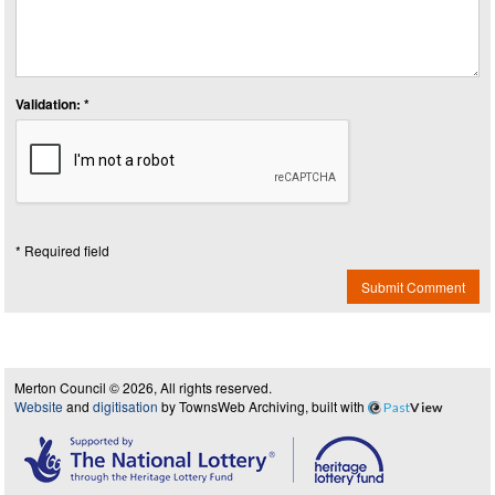
Validation: *
* Required field
Submit Comment
Merton Council © 2026, All rights reserved.
Website
and
digitisation
by TownsWeb Archiving, built with
Past
View