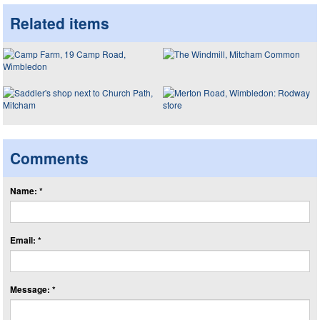
Related items
Comments
Name: *
Email: *
Message: *