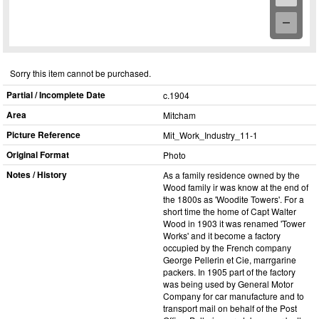
Sorry this item cannot be purchased.
Partial / Incomplete Date
c.1904
Area
Mitcham
Picture Reference
Mit_​Work_​Industry_​11-1
Original Format
Photo
Notes / History
As a family residence owned by the
Wood family ir was know at the end of
the 1800s as 'Woodite Towers'. For a
short time the home of Capt Walter
Wood in 1903 it was renamed 'Tower
Works' and it become a factory
occupied by the French company
George Pellerin et Cie, marrgarine
packers. In 1905 part of the factory
was being used by General Motor
Company for car manufacture and to
transport mail on behalf of the Post