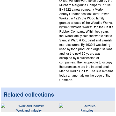
Office. Pellerin were taken over by the
Mitcham Margarine Company in 1910.
By 1922 a new company Merton
Abbey Creameries took over Tower
Works . In 1925 the Wood family
granted a lease of the Woodite Works,
by then 'Victoria Works' , top the Castle
Rubber Company. Within two years
the Wood family sold the whole site to
Samuel Ward & Co, paint and varnish
manufacturers. By 1930 it was being
used by food producing organisations
and for the next 30 years was
occupied by a succession of
companies. The last people to occupy
the premises were the International
Marine Radio Co Ltd. The site remains
today an anomaly on the edge of the
Common.
Related collections
Work and Industry
Factories