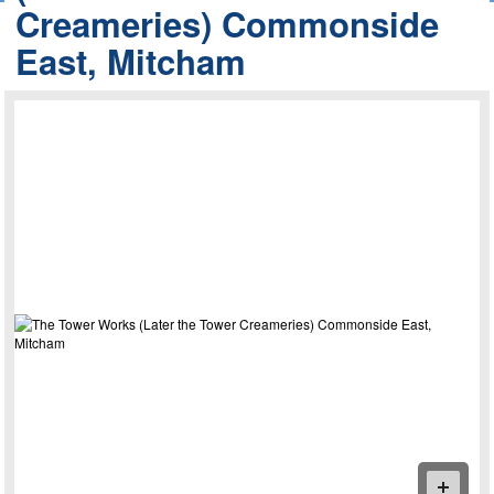
Creameries) Commonside
East, Mitcham