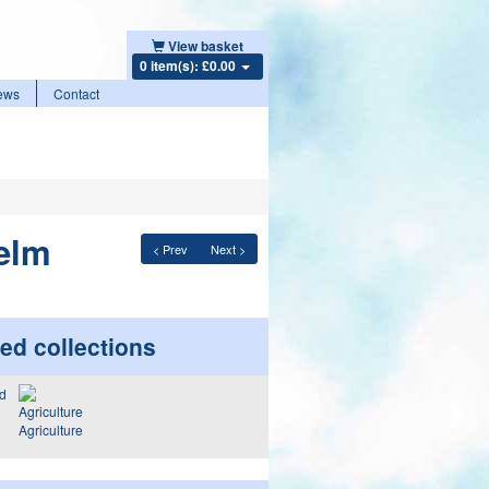
View basket
0 item(s): £0.00
ews
Contact
 elm
< Prev
Next >
ed collections
Agriculture