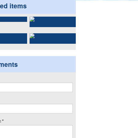
ted items
ments
 *