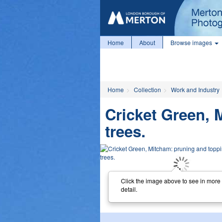
Home
About
Browse images
Home
Collection
Work and Industry
Cricket Green, 
trees.
Click the image above to see in more
detail.