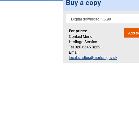
Buy a copy
For prints:
Add to
Contact Merton
Heritage Service.
Tel.020 8545 3239
Email:
local.studies@merton.gov.uk