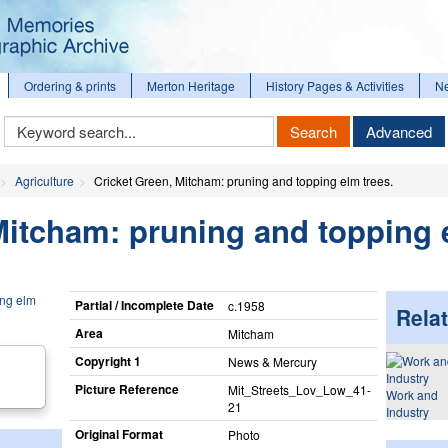
Ordering & prints
Merton Heritage
History Pages & Activities
N
Keyword
Search
Advanced
Search
Agriculture
Cricket Green, Mitcham: pruning and topping elm trees.
Mitcham: pruning and topping
Partial / Incomplete Date
c.1958
Relat
Area
Mitcham
Copyright 1
News & Mercury
Picture Reference
Mit_​Streets_​Lov_​Low_​41-
Work and
21
Industry
Original Format
Photo