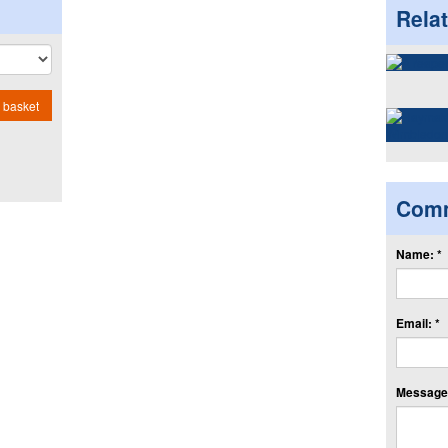
Rela
 basket
Com
Name: *
Email: *
Message: