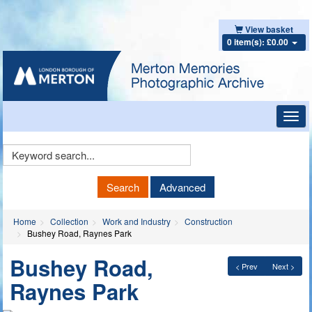
View basket
0 item(s): £0.00
Toggl
navig
Keyword
Search
Search
Advanced
Home
Collection
Work and Industry
Construction
Bushey Road, Raynes Park
Bushey Road,
< Prev
Next >
Raynes Park