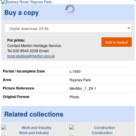
Buy a copy
For prints:
Add to basket
Contact Merton Heritage Service.
Tel.020 8545 3239 Email:
local.studies@merton.gov.uk
Partial / Incomplete Date
c.1940
Area
Raynes Park
Picture Reference
MerMor_​1_​29-1
Original Format
Photo
Related collections
Work and Industry
Construction