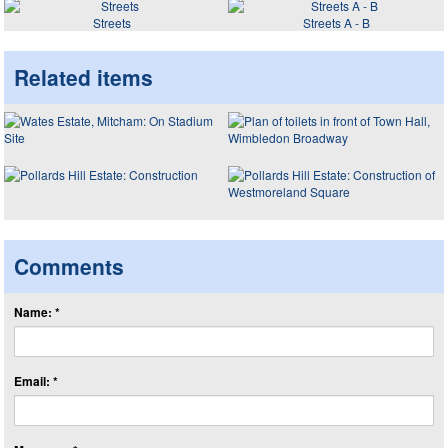
Streets
Streets A - B
Related items
Comments
Name: *
Email: *