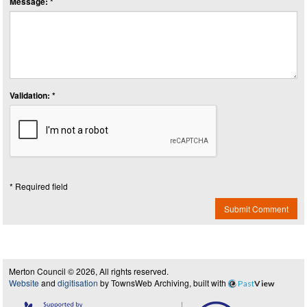
Message: *
Validation: *
* Required field
Submit Comment
Merton Council © 2026, All rights reserved.
Website
and
digitisation
by TownsWeb Archiving, built with
Past
View