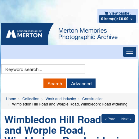
View basket
0 item(s): £0.00
Toggl
navig
Keyword
Search
Search
Advanced
Home
Collection
Work and Industry
Construction
Wimbledon Hill Road and Worple Road, Wimbledon: Road widening
Wimbledon Hill Road
< Prev
Next >
and Worple Road,