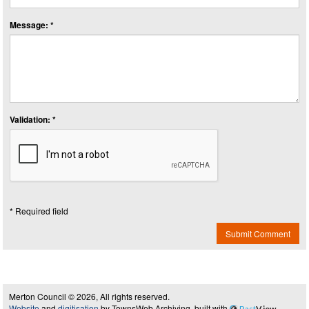
Message: *
Validation: *
* Required field
Submit Comment
Merton Council © 2026, All rights reserved.
Website
and
digitisation
by TownsWeb Archiving, built with
Past
View