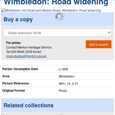
Wimbledon: Road widening
Buy a copy
For prints:
Add to basket
Contact Merton Heritage Service.
Tel.020 8545 3239 Email:
local.studies@merton.gov.uk
Partial / Incomplete Date
c.1905
Area
Wimbledon
Picture Reference
Wim_​14_​2-31
Original Format
Photo
Related collections