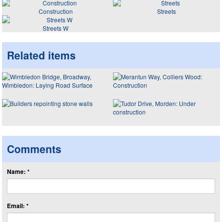
Construction
Streets
Streets W
Related items
Comments
Name: *
Email: *