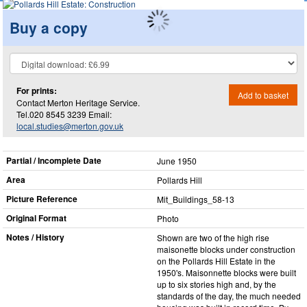
Buy a copy
For prints:
Add to basket
Contact Merton Heritage Service.
Tel.020 8545 3239 Email:
local.studies@merton.gov.uk
Partial / Incomplete Date
June 1950
Area
Pollards Hill
Picture Reference
Mit_​Buildings_​58-13
Original Format
Photo
Notes / History
Shown are two of the high rise
maisonette blocks under construction
on the Pollards Hill Estate in the
1950's. Maisonnette blocks were built
up to six stories high and, by the
standards of the day, the much needed