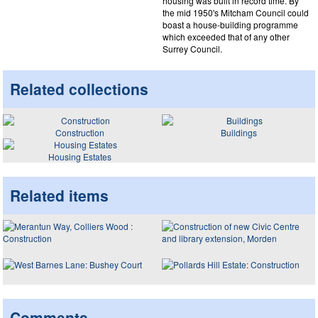
housing was built in record time. By
the mid 1950's Mitcham Council could
boast a house-building programme
which exceeded that of any other
Surrey Council.
Related collections
Construction
Buildings
Housing Estates
Related items
Comments