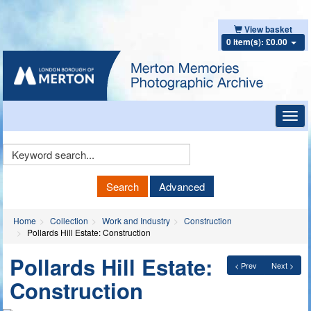
View basket
0 item(s): £0.00
Toggl
navig
Keyword
Search
Search
Advanced
Home
Collection
Work and Industry
Construction
Pollards Hill Estate: Construction
Pollards Hill Estate:
< Prev
Next >
Construction