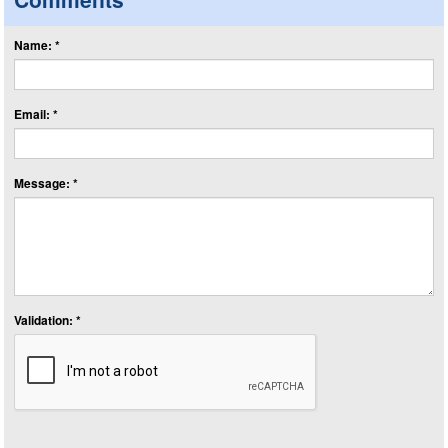
Name: *
Email: *
Message: *
Validation: *