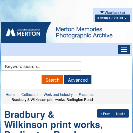
View basket
0 item(s): £0.00
Toggl
navig
Keyword
Search
Search
Advanced
Home
Collection
Work and Industry
Factories
Bradbury & Wilkinson print works, Burlington Road
Bradbury &
< Prev
Next >
Wilkinson print works,