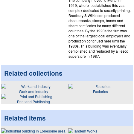
The company moved to Merton in
1919, where it established this vast
complex dedicated to security printing.
Bradbury & Wilkinson produced
chequebooks, stamps, bonds and
share certificates for many different
countries. By the 1920s the firm was
one of the largest local employers and
production continued here until the
1980s. This building was eventually
demolished and replaced by a Tesco
superstore in 1987.
Related collections
Work and Industry
Factories
Print and Publishing
Related items