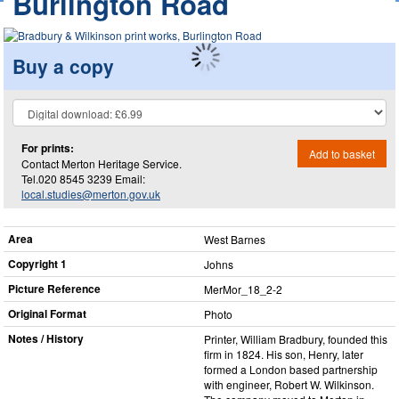
Burlington Road
Buy a copy
For prints:
Add to basket
Contact Merton Heritage Service.
Tel.020 8545 3239 Email:
local.studies@merton.gov.uk
Area
West Barnes
Copyright 1
Johns
Picture Reference
MerMor_​18_​2-2
Original Format
Photo
Notes / History
Printer, William Bradbury, founded this
firm in 1824. His son, Henry, later
formed a London based partnership
with engineer, Robert W. Wilkinson.