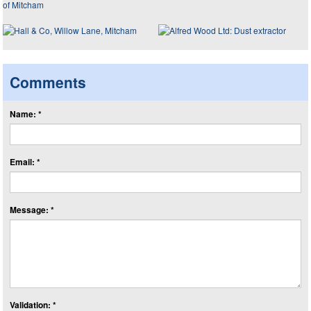
Comments
Name: *
Email: *
Message: *
Validation: *