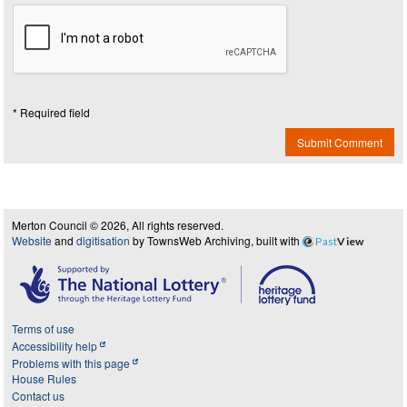
* Required field
Submit Comment
Merton Council © 2026, All rights reserved.
Website
and
digitisation
by TownsWeb Archiving, built with
Past
View
Terms of use
Accessibility help
Problems with this page
House Rules
Contact us