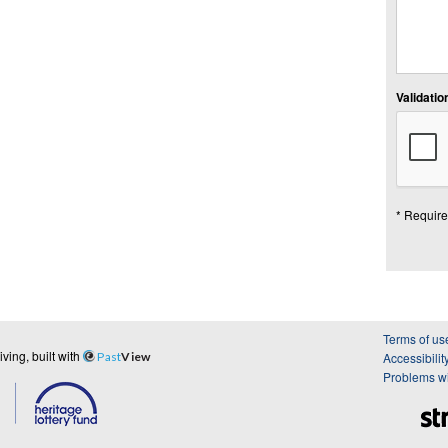
Validation
* Require
Terms of us
ing, built with
Past
View
Accessibilit
Problems wi