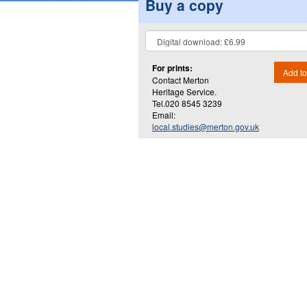
Buy a copy
For prints:
Add to
Contact Merton
Heritage Service.
Tel.020 8545 3239
Email:
local.studies@merton.gov.uk