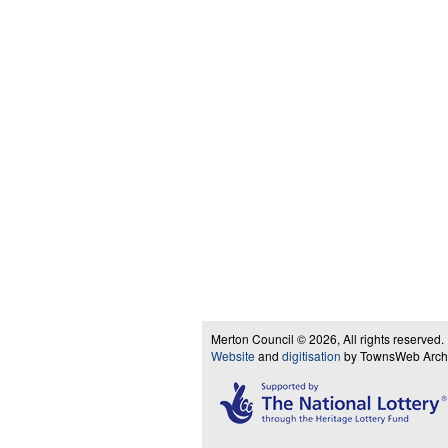
Merton Council © 2026, All rights reserved.
Website
and
digitisation
by TownsWeb Archiv