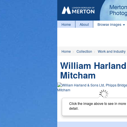
Home
About
Browse images
Home
Collection
Work and Industry
William Harland
Mitcham
Click the image above to see in more
detail.