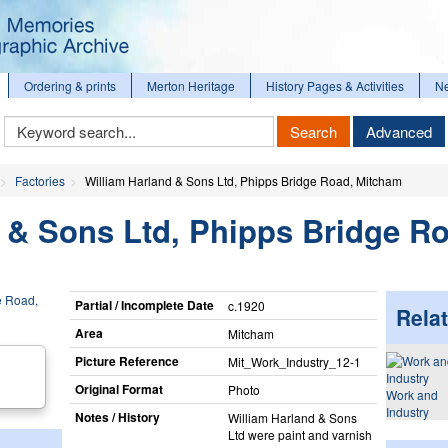
Ordering & prints
Merton Heritage
History Pages & Activities
N
Keyword
Search
Advanced
Search
Factories
William Harland & Sons Ltd, Phipps Bridge Road, Mitcham
 & Sons Ltd, Phipps Bridge R
Partial / Incomplete Date
c.1920
Relat
Area
Mitcham
Picture Reference
Mit_​Work_​Industry_​12-1
Original Format
Photo
Work and
Industry
Notes / History
William Harland & Sons
Ltd were paint and varnish