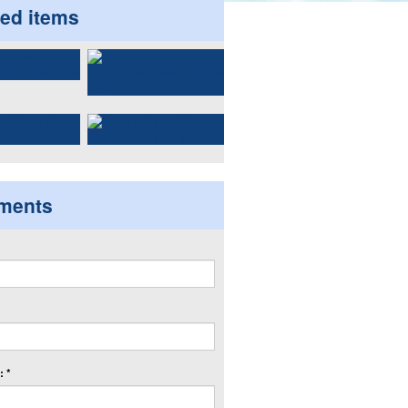
ted items
ments
 *