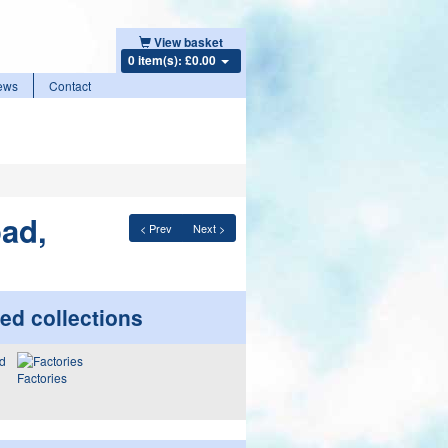
View basket
0 item(s): £0.00
ews
Contact
oad,
< Prev
Next >
ed collections
Factories