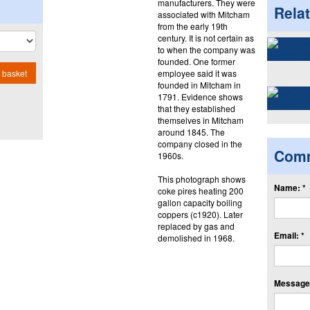
manufacturers. They were
Rela
associated with Mitcham
from the early 19th
century. It is not certain as
to when the company was
founded. One former
employee said it was
 basket
founded in Mitcham in
1791. Evidence shows
that they established
themselves in Mitcham
around 1845. The
company closed in the
Com
1960s.
This photograph shows
Name: *
coke pires heating 200
gallon capacity boiling
coppers (c1920). Later
replaced by gas and
Email: *
demolished in 1968.
Message: