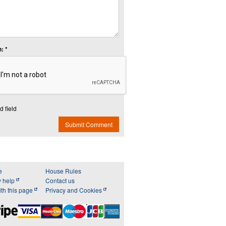
: *
d field
Submit Comment
e
House Rules
y help
Contact us
th this page
Privacy and Cookies