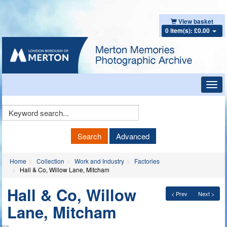
View basket
0 item(s): £0.00
Toggl
navig
Keyword
Search
Search
Advanced
Home
Collection
Work and Industry
Factories
Hall & Co, Willow Lane, Mitcham
Hall & Co, Willow
< Prev
Next >
Lane, Mitcham