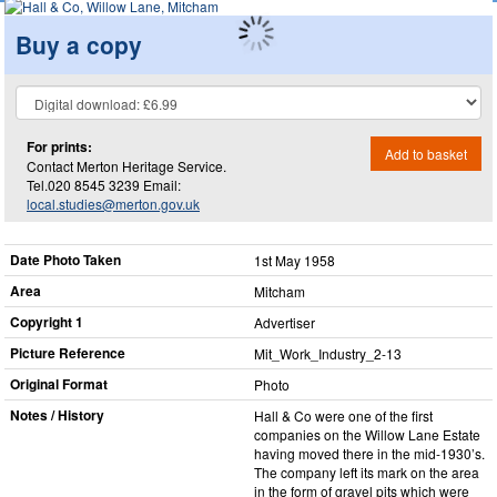
Buy a copy
For prints:
Add to basket
Contact Merton Heritage Service.
Tel.020 8545 3239 Email:
local.studies@merton.gov.uk
Date Photo Taken
1st May 1958
Area
Mitcham
Copyright 1
Advertiser
Picture Reference
Mit_​Work_​Industry_​2-13
Original Format
Photo
Notes / History
Hall & Co were one of the first
companies on the Willow Lane Estate
having moved there in the mid-1930’s.
The company left its mark on the area
in the form of gravel pits which were