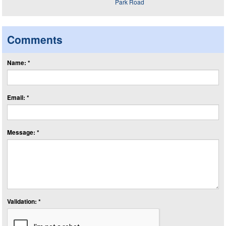
Comments
Name: *
Email: *
Message: *
Validation: *