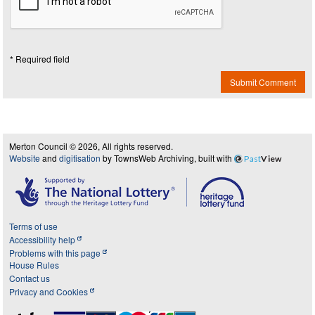
* Required field
Submit Comment
Merton Council © 2026, All rights reserved.
Website
and
digitisation
by TownsWeb Archiving, built with
Past
View
Terms of use
Accessibility help
Problems with this page
House Rules
Contact us
Privacy and Cookies