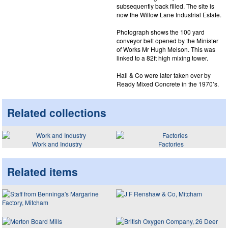
subsequently back filled. The site is
now the Willow Lane Industrial Estate.
Photograph shows the 100 yard
conveyor belt opened by the Minister
of Works Mr Hugh Melson. This was
linked to a 82ft high mixing tower.
Hall & Co were later taken over by
Ready Mixed Concrete in the 1970’s.
Related collections
Work and Industry
Factories
Related items