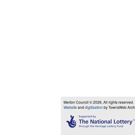
Merton Council © 2026, All rights reserved.
Website
and
digitisation
by TownsWeb Archiv