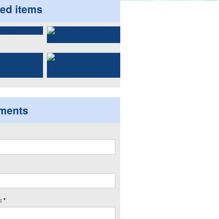
ted items
ments
 *