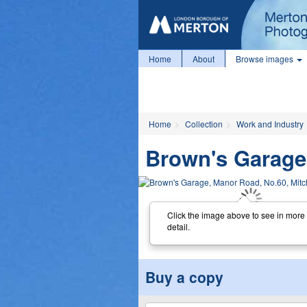
Home
About
Browse images
Home
Collection
Work and Industry
Brown's Garage
Click the image above to see in more
detail.
Buy a copy