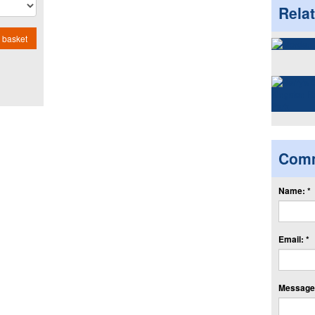
Rela
 basket
Com
Name: *
Email: *
Message: