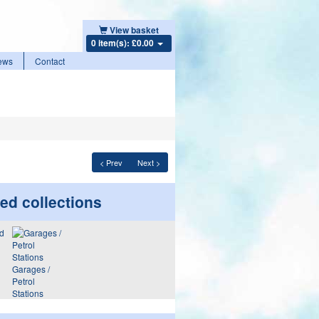
View basket
0 item(s): £0.00
ews
Contact
< Prev
Next >
ed collections
Garages /
Petrol
Stations