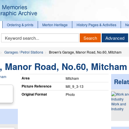
Ordering & prints
Merton Heritage
History Pages & Activities
N
Keyword
Search
Advanced
Search
Garages / Petrol Stations
Brown's Garage, Manor Road, No.60, Mitcham
, Manor Road, No.60, Mitcham
Area
Mitcham
Relat
Picture Reference
Mit_​9_​3-13
Original Format
Photo
Work and
Industry