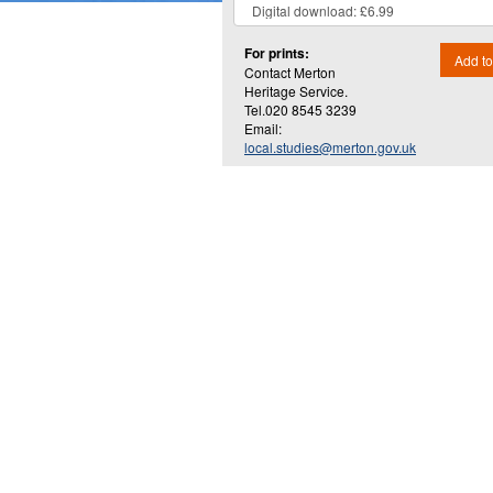
For prints:
Add to
Contact Merton
Heritage Service.
Tel.020 8545 3239
Email:
local.studies@merton.gov.uk