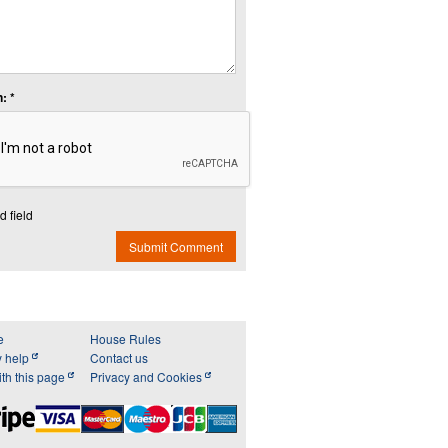
: *
d field
Submit Comment
e
House Rules
y help
Contact us
th this page
Privacy and Cookies