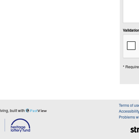
Validation
* Require
Terms of us
ing, built with
Past
View
Accessibilit
Problems wi