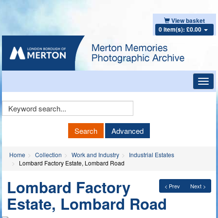
View basket
0 item(s): £0.00
Toggl
navig
Keyword
Search
Search
Advanced
Home
Collection
Work and Industry
Industrial Estates
Lombard Factory Estate, Lombard Road
Lombard Factory
< Prev
Next >
Estate, Lombard Road