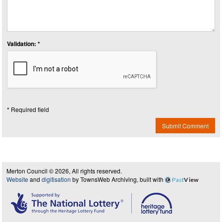
Validation: *
* Required field
Submit Comment
Merton Council © 2026, All rights reserved.
Website
and
digitisation
by TownsWeb Archiving, built with
Past
View