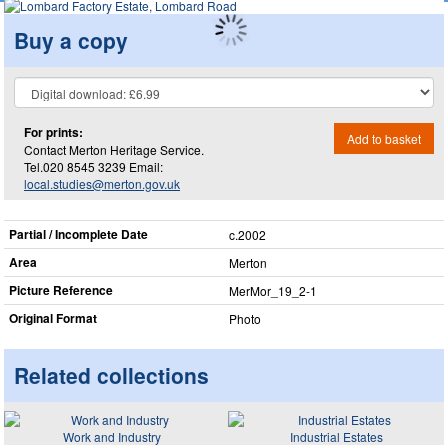
Buy a copy
For prints:
Add to basket
Contact Merton Heritage Service.
Tel.020 8545 3239 Email:
local.studies@merton.gov.uk
Partial / Incomplete Date
c.2002
Area
Merton
Picture Reference
MerMor_​19_​2-1
Original Format
Photo
Related collections
Work and Industry
Industrial Estates