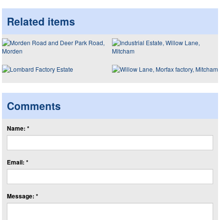
Related items
Comments
Name: *
Email: *
Message: *