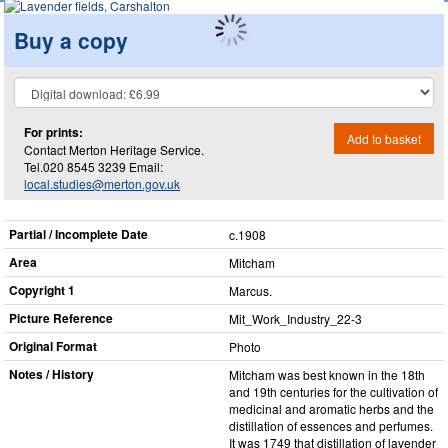
Buy a copy
For prints:
Add to basket
Contact Merton Heritage Service.
Tel.020 8545 3239 Email:
local.studies@merton.gov.uk
Partial / Incomplete Date
c.1908
Area
Mitcham
Copyright 1
Marcus.
Picture Reference
Mit_​Work_​Industry_​22-3
Original Format
Photo
Notes / History
Mitcham was best known in the 18th
and 19th centuries for the cultivation of
medicinal and aromatic herbs and the
distillation of essences and perfumes.
It was 1749 that distillation of lavender