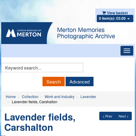
View basket
0 item(s): £0.00
Toggl
navig
Keyword
Search
Search
Advanced
Home
Collection
Work and Industry
Lavender
Lavender fields, Carshalton
Lavender fields,
< Prev
Next >
Carshalton