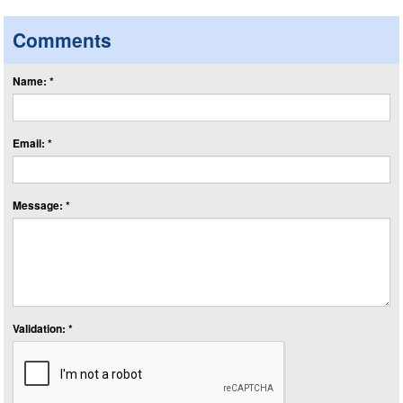
Comments
Name: *
Email: *
Message: *
Validation: *