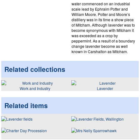
water commenced on an industrial
scale lead by Ephraim Potter and
William Moore. Potter and Moore’s
distillery was in its time a show piece
of Mitcham. Although lavender was to
become synonymous with Mitcham it
was exceeded as a crop by
peppermint. As a result of a boundary
change lavender become as well
known in Carshalton as Mitcham.
Related collections
Work and Industry
Lavender
Related items