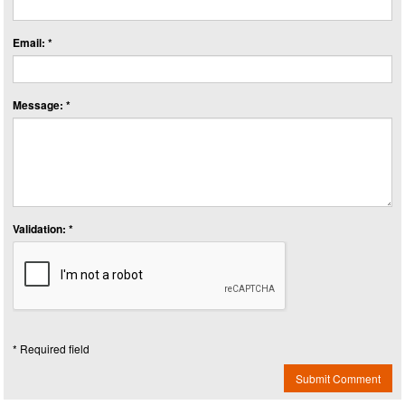
Email: *
Message: *
Validation: *
* Required field
Submit Comment