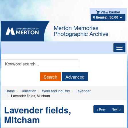
View basket
0 item(s): £0.00
Toggl
navig
Keyword
Search
Search
Advanced
Home
Collection
Work and Industry
Lavender
Lavender fields, Mitcham
Lavender fields,
< Prev
Next >
Mitcham