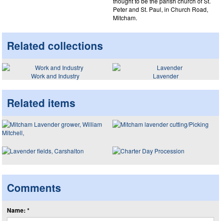
thought to be the parish church of St.
Peter and St. Paul, in Church Road,
Mitcham.
Related collections
Work and Industry
Lavender
Related items
Comments
Name: *