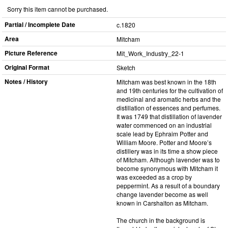
Sorry this item cannot be purchased.
Partial / Incomplete Date
c.1820
Area
Mitcham
Picture Reference
Mit_​Work_​Industry_​22-1
Original Format
Sketch
Notes / History
Mitcham was best known in the 18th
and 19th centuries for the cultivation of
medicinal and aromatic herbs and the
distillation of essences and perfumes.
It was 1749 that distillation of lavender
water commenced on an industrial
scale lead by Ephraim Potter and
William Moore. Potter and Moore’s
distillery was in its time a show piece
of Mitcham. Although lavender was to
become synonymous with Mitcham it
was exceeded as a crop by
peppermint. As a result of a boundary
change lavender become as well
known in Carshalton as Mitcham.
The church in the background is