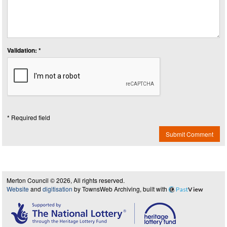
Validation: *
* Required field
Submit Comment
Merton Council © 2026, All rights reserved.
Website
and
digitisation
by TownsWeb Archiving, built with
Past
View