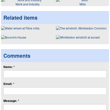
Work and Industry
Mills
Related items
Comments
Name: *
Email: *
Message: *