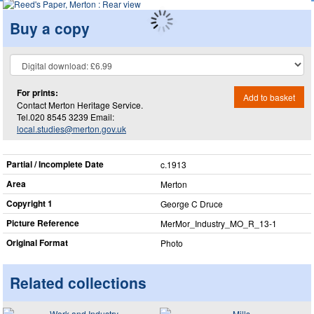
Buy a copy
For prints:
Add to basket
Contact Merton Heritage Service.
Tel.020 8545 3239 Email:
local.studies@merton.gov.uk
Partial / Incomplete Date
c.1913
Area
Merton
Copyright 1
George C Druce
Picture Reference
MerMor_​Industry_​MO_​R_​13-1
Original Format
Photo
Related collections