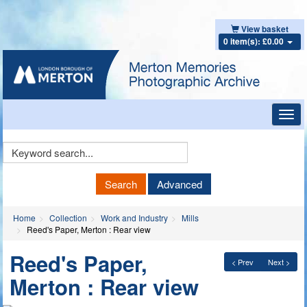
View basket
0 item(s): £0.00
Toggl
navig
Keyword
Search
Search
Advanced
Home
Collection
Work and Industry
Mills
Reed's Paper, Merton : Rear view
Reed's Paper,
< Prev
Next >
Merton : Rear view