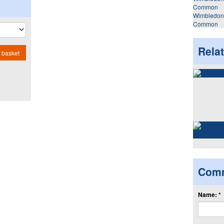
Wimbledon
Common
Rela
 basket
Com
Name: *