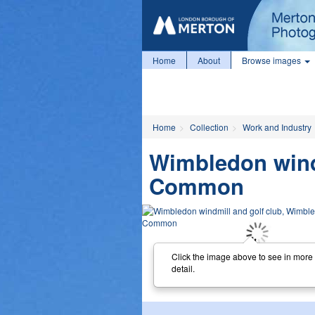
Home
About
Browse images
Home
Collection
Work and Industry
Wimbledon wind
Common
Click the image above to see in more
detail.