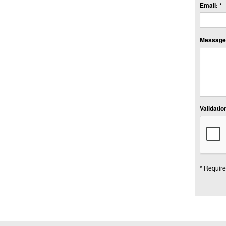
Email: *
Message:
Validation
* Require