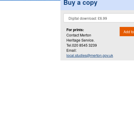
Buy a copy
For prints:
Add to
Contact Merton
Heritage Service.
Tel.020 8545 3239
Email:
local.studies@merton.gov.uk