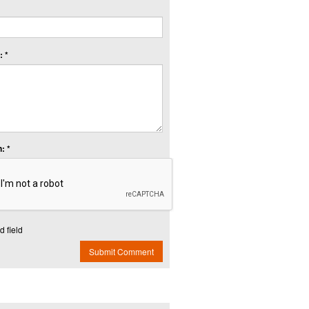
 *
: *
d field
Submit Comment