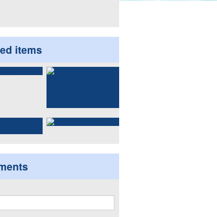
ted items
ments