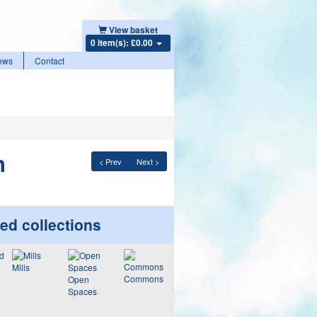
View basket
0 item(s): £0.00
ews
Contact
n
< Prev
Next >
ed collections
Mills
Commons
Open
Spaces