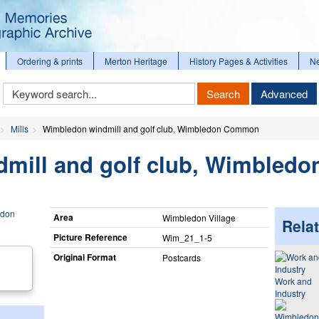
Ordering & prints
Merton Heritage
History Pages & Activities
N
Keyword
Search
Advanced
Search
Mills
Wimbledon windmill and golf club, Wimbledon Common
mill and golf club, Wimbledo
Area
Wimbledon Village
Relat
Picture Reference
Wim_​21_​1-5
Original Format
Postcards
Work and
Industry