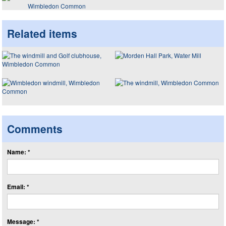
Wimbledon Common
Related items
Comments
Name: *
Email: *
Message: *