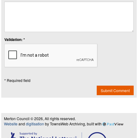
Validation: *
* Required field
Submit Comment
Merton Council © 2026, All rights reserved.
Website
and
digitisation
by TownsWeb Archiving, built with
Past
View