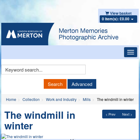
View basket
0 item(s): £0.00
Toggl
navig
Keyword
Search
Search
Advanced
Home
Collection
Work and Industry
Mills
The windmill in winter
The windmill in
< Prev
Next >
winter