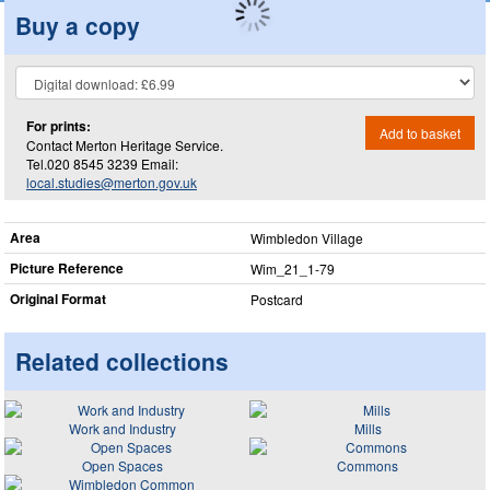
Buy a copy
For prints:
Add to basket
Contact Merton Heritage Service.
Tel.020 8545 3239 Email:
local.studies@merton.gov.uk
Area
Wimbledon Village
Picture Reference
Wim_​21_​1-79
Original Format
Postcard
Related collections
Work and Industry
Mills
Open Spaces
Commons