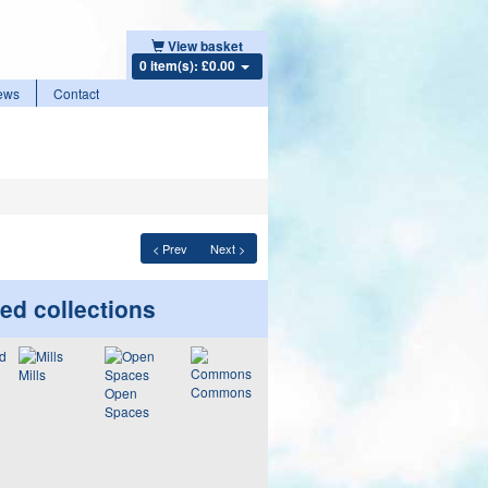
View basket
0 item(s): £0.00
ews
Contact
< Prev
Next >
ed collections
Mills
Commons
Open
Spaces