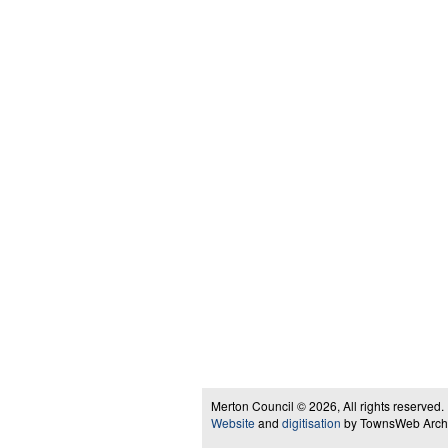
Merton Council © 2026, All rights reserved.
Website
and
digitisation
by TownsWeb Archiv