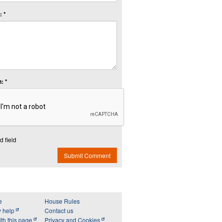
 *
: *
d field
Submit Comment
e
House Rules
y help
Contact us
th this page
Privacy and Cookies