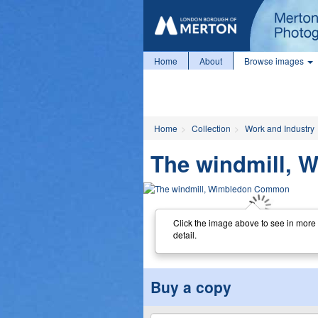
Home
About
Browse images
Home
Collection
Work and Industry
The windmill,
Click the image above to see in more
detail.
Buy a copy