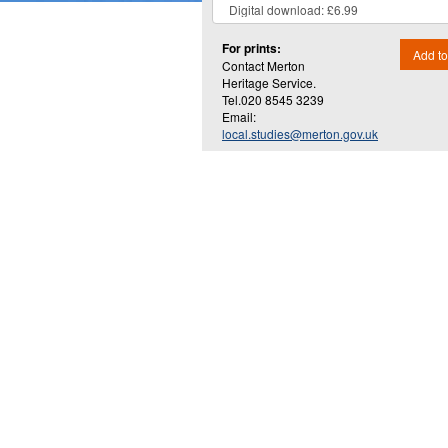
For prints:
Add to
Contact Merton
Heritage Service.
Tel.020 8545 3239
Email:
local.studies@merton.gov.uk