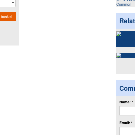
Common
 basket
Rela
Com
Name: *
Email: *