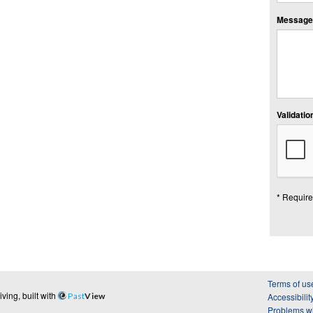
Message:
Validation
* Require
Terms of us
ing, built with
Past
View
Accessibilit
Problems wi