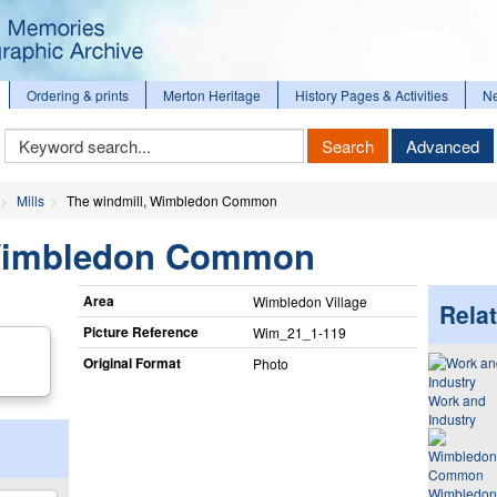
Ordering & prints
Merton Heritage
History Pages & Activities
N
Keyword
Search
Advanced
Search
Mills
The windmill, Wimbledon Common
 Wimbledon Common
Area
Wimbledon Village
Relat
Picture Reference
Wim_​21_​1-119
Original Format
Photo
Work and
Industry
Wimbledon