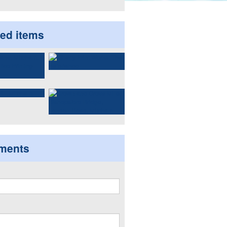
ted items
ments