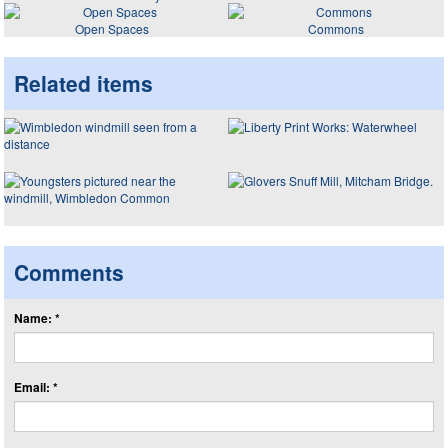
Open Spaces
Commons
Related items
Comments
Name: *
Email: *