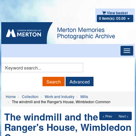
View basket
0 item(s): £0.00
Toggl
navig
Keyword
Search
Search
Advanced
Home
Collection
Work and Industry
Mills
The windmill and the Ranger's House, Wimbledon Common
The windmill and the
< Prev
Next >
Ranger's House, Wimbledon