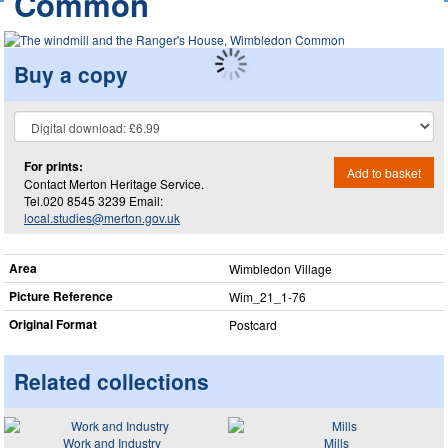
Common
Buy a copy
For prints:
Add to basket
Contact Merton Heritage Service.
Tel.020 8545 3239 Email:
local.studies@merton.gov.uk
Area
Wimbledon Village
Picture Reference
Wim_​21_​1-76
Original Format
Postcard
Related collections
Work and Industry
Mills