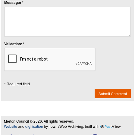
Message: *
Validation: *
* Required field
Submit Comment
Merton Council © 2026, All rights reserved.
Website
and
digitisation
by TownsWeb Archiving, built with
Past
View