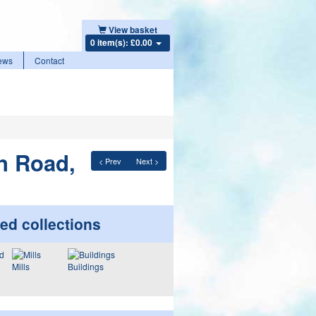
View basket
0 item(s): £0.00
ews
Contact
n Road,
< Prev
Next >
ed collections
Mills
Buildings