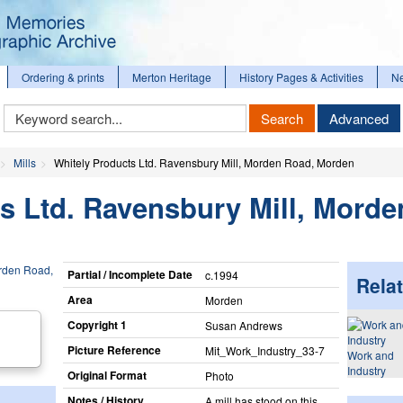
Ordering & prints
Merton Heritage
History Pages & Activities
N
Keyword
Search
Advanced
Search
Mills
Whitely Products Ltd. Ravensbury Mill, Morden Road, Morden
s Ltd. Ravensbury Mill, Morde
Partial / Incomplete Date
c.1994
Relat
Area
Morden
Copyright 1
Susan Andrews
Picture Reference
Mit_​Work_​Industry_​33-7
Work and
Industry
Original Format
Photo
Notes / History
A mill has stood on this