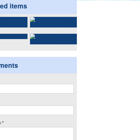
ted items
ments
 *