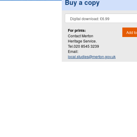
Buy a copy
For prints:
Add to
Contact Merton
Heritage Service.
Tel.020 8545 3239
Email:
local.studies@merton.gov.uk