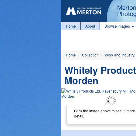
Home
About
Browse images
Home
Collection
Work and Industry
Whitely Product
Morden
Click the image above to see in more
detail.