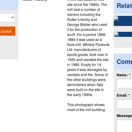
Rela
site since the 1680s. The
mill had a number of
owners including the
Rutter’s family and
George Bidder who used
it for the production of
 basket
snuff. For a period 1868-
1884 it was used as a
flock mill. Whitely Products
Ltd, manufacturers of
sports goods, took over in
1925 and vacated the site
Com
in 1980. Empty for 14
years it was damaged by
vandals and fire. Some of
Name: *
the other buildings were
demolished when flats
were built on the site in
the early 1990s.
Email: *
This photograph shows
most of the mill building.
Message: