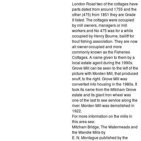
London Road two of the cottages have
parts dated from around 1755 and the
other (475) from 1851 they are Grade
II listed. The cottages were occupied
by mill owners, managers or mill
workers and No 475 was for a while
occupied by Henry Bourne, bailiff for
trout fishing association. They are now
all owner-occupied and more
commonly known as the Fisheries
Cottages. A name given to them by a
local estate agent during the 1990s.
Grove Mill can be seen to the left of the
picture with Morden Mill, that produced
snuff, to the right. Grove Mill was
converted into housing in the 1980s. It
took its name from the Mitcham Grove
estate and its giant iron wheel was
one of the last to see service along the
river. Morden Mill was demolished in
1922.
For more information on the mills in
this area see:
Mitcham Bridge, The Watermeads and
the Wandle Mills by
E. N. Montague published by the