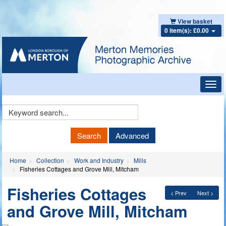
View basket
0 item(s): £0.00
Toggl
navig
Keyword
Search
Search
Advanced
Home
Collection
Work and Industry
Mills
Fisheries Cottages and Grove Mill, Mitcham
Fisheries Cottages
< Prev
Next >
and Grove Mill, Mitcham