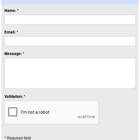
Name: *
Email: *
Message: *
Validation: *
* Required field