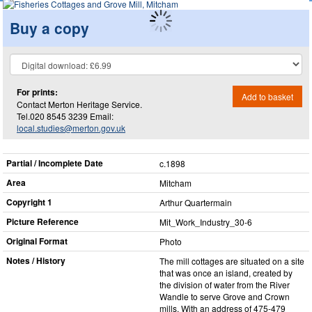
Buy a copy
For prints:
Add to basket
Contact Merton Heritage Service.
Tel.020 8545 3239 Email:
local.studies@merton.gov.uk
Partial / Incomplete Date
c.1898
Area
Mitcham
Copyright 1
Arthur Quartermain
Picture Reference
Mit_​Work_​Industry_​30-6
Original Format
Photo
Notes / History
The mill cottages are situated on a site
that was once an island, created by
the division of water from the River
Wandle to serve Grove and Crown
mills. With an address of 475-479