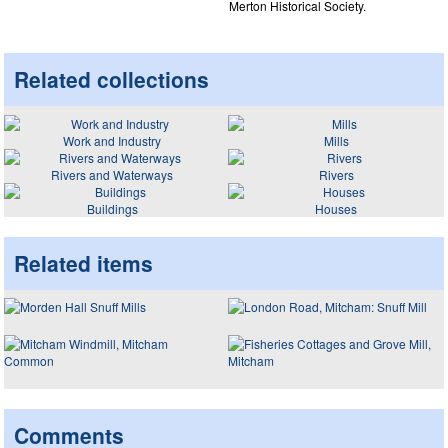
Merton Historical Society.
Related collections
Work and Industry
Mills
Rivers and Waterways
Rivers
Buildings
Houses
Related items
Comments