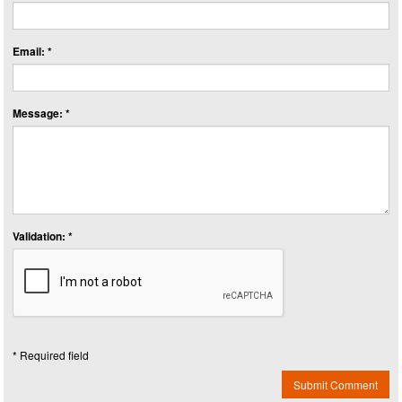
Email: *
Message: *
Validation: *
* Required field
Submit Comment