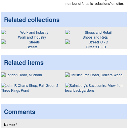
number of 'drastic reductions' on offer.
Related collections
Work and Industry
Shops and Retail
Streets
Streets C - D
Related items
Comments
Name: *