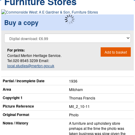
Furniture Stores
Buy a copy
For prints:
Add to basket
Contact Merton Heritage Service.
Tel.020 8545 3239 Email:
local.studies@merton.gov.uk
Partial / Incomplete Date
1936
Area
Mitcham
Copyright 1
Thomas Francis
Picture Reference
Mit_​2_​10-11
Original Format
Photo
Notes / History
A furniture and upholstery store
prehaps at the time the photo was
taken business was slow given the