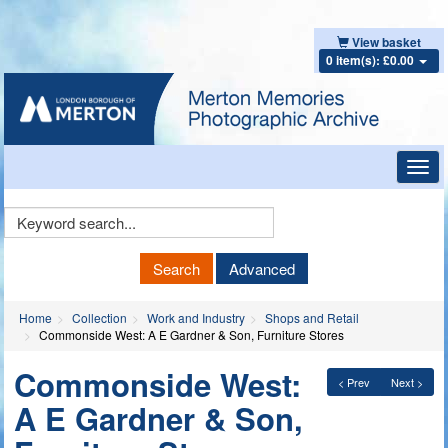
View basket
0 item(s): £0.00
Toggl
navig
Keyword
Search
Search
Advanced
Home
Collection
Work and Industry
Shops and Retail
Commonside West: A E Gardner & Son, Furniture Stores
Commonside West:
< Prev
Next >
A E Gardner & Son,