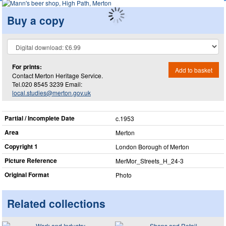
Buy a copy
For prints:
Add to basket
Contact Merton Heritage Service.
Tel.020 8545 3239 Email:
local.studies@merton.gov.uk
Partial / Incomplete Date
c.1953
Area
Merton
Copyright 1
London Borough of Merton
Picture Reference
MerMor_​Streets_​H_​24-3
Original Format
Photo
Related collections