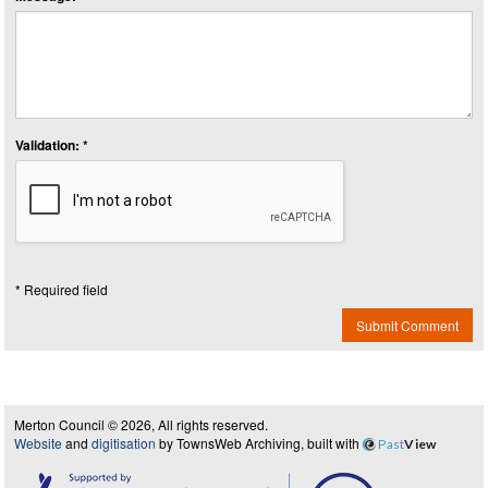
Validation: *
* Required field
Submit Comment
Merton Council © 2026, All rights reserved.
Website
and
digitisation
by TownsWeb Archiving, built with
Past
View