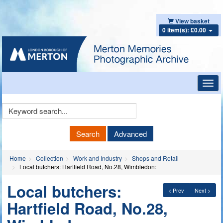
View basket
0 item(s): £0.00
Toggl
navig
Keyword
Search
Search
Advanced
Home
Collection
Work and Industry
Shops and Retail
Local butchers: Hartfield Road, No.28, Wimbledon:
Local butchers:
< Prev
Next >
Hartfield Road, No.28,