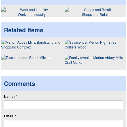
Work and Industry
Shops and Retail
Related items
Comments
Name: *
Email: *