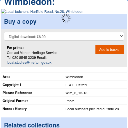
Wimbledon:
Buy a copy
For prints:
Add to basket
Contact Merton Heritage Service.
Tel.020 8545 3239 Email:
local.studies@merton.gov.uk
Area
Wimbledon
Copyright 1
L. & E. Petrotti
Picture Reference
Wim_​6_​13-18
Original Format
Photo
Notes / History
Local butchers pictured outside 28
Related collections