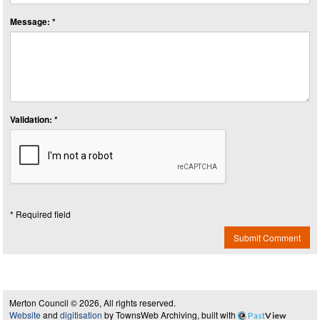
Message: *
Validation: *
* Required field
Submit Comment
Merton Council © 2026, All rights reserved.
Website
and
digitisation
by TownsWeb Archiving, built with
Past
View