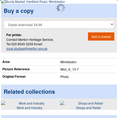
Buy a copy
For prints:
Add to basket
Contact Merton Heritage Service.
Tel.020 8545 3239 Email:
local.studies@merton.gov.uk
Area
Wimbledon
Picture Reference
Wim_​6_​13-7
Original Format
Photo
Related collections
Work and Industry
Shops and Retail