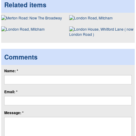
Related items
Comments
Name: *
Email: *
Message: *