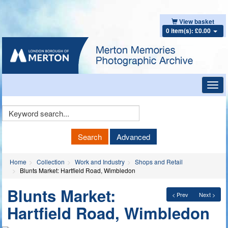
View basket
0 item(s): £0.00
Toggl
navig
Keyword
Search
Search
Advanced
Home
Collection
Work and Industry
Shops and Retail
Blunts Market: Hartfield Road, Wimbledon
Blunts Market:
< Prev
Next >
Hartfield Road, Wimbledon