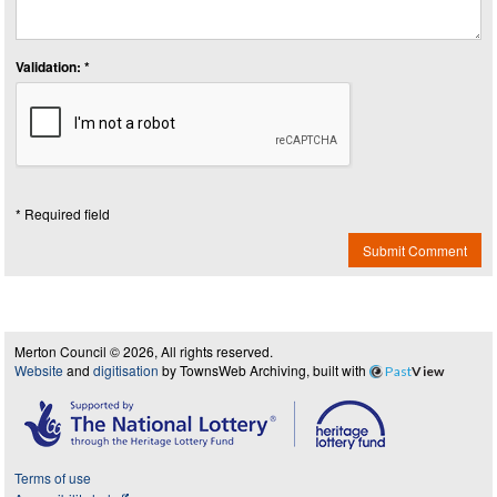
Validation: *
* Required field
Submit Comment
Merton Council © 2026, All rights reserved.
Website
and
digitisation
by TownsWeb Archiving, built with
Past
View
Terms of use