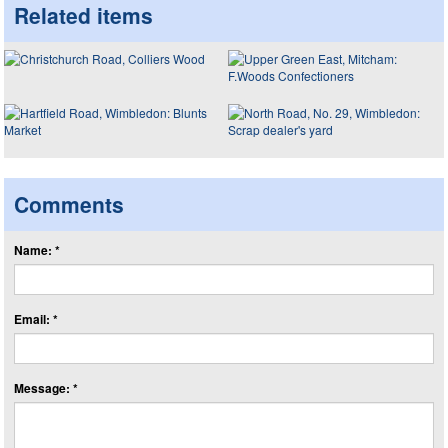
Related items
Comments
Name: *
Email: *
Message: *