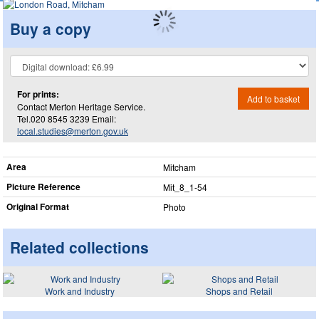
Buy a copy
For prints:
Add to basket
Contact Merton Heritage Service.
Tel.020 8545 3239 Email:
local.studies@merton.gov.uk
Area
Mitcham
Picture Reference
Mit_​8_​1-54
Original Format
Photo
Related collections
Work and Industry
Shops and Retail