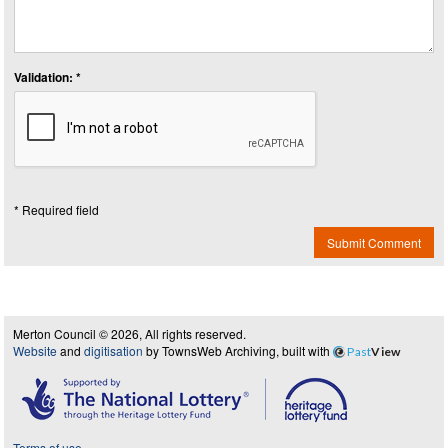
Validation: *
* Required field
Submit Comment
Merton Council © 2026, All rights reserved.
Website
and
digitisation
by TownsWeb Archiving, built with
Past
View
Terms of use