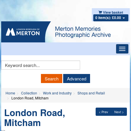
View basket
0 item(s): £0.00
Toggl
navig
Keyword
Search
Search
Advanced
Home
Collection
Work and Industry
Shops and Retail
London Road, Mitcham
London Road,
< Prev
Next >
Mitcham