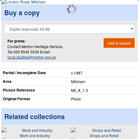
Buy a copy
For prints:
Add to basket
Contact Merton Heritage Service.
Tel.020 8545 3239 Email:
local.studies@merton.gov.uk
Partial / Incomplete Date
c.1987
Area
Mitcham
Picture Reference
Mit_​8_​1-3
Original Format
Photo
Related collections
Work and Industry
Shops and Retail