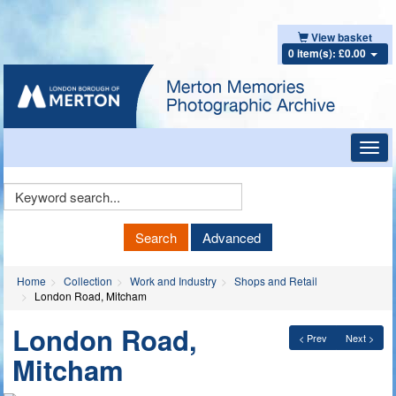
View basket
0 item(s): £0.00
Toggl
navig
Keyword
Search
Search
Advanced
Home
Collection
Work and Industry
Shops and Retail
London Road, Mitcham
London Road,
< Prev
Next >
Mitcham