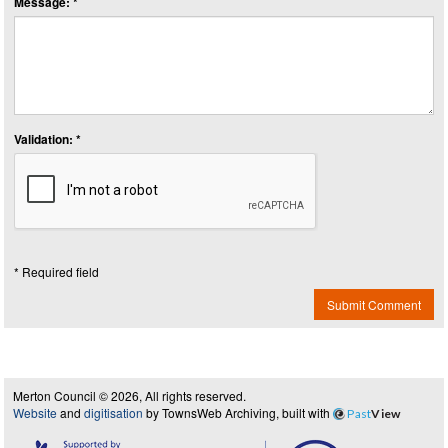
Message: *
Validation: *
* Required field
Submit Comment
Merton Council © 2026, All rights reserved.
Website
and
digitisation
by TownsWeb Archiving, built with
Past
View