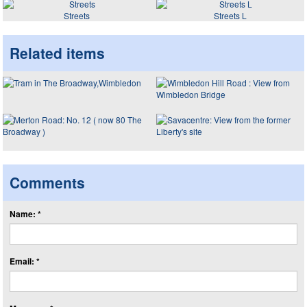
Streets
Streets L
Related items
Comments
Name: *
Email: *