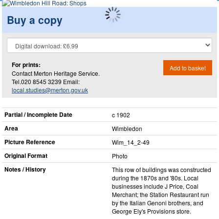
Buy a copy
For prints:
Add to basket
Contact Merton Heritage Service.
Tel.020 8545 3239 Email:
local.studies@merton.gov.uk
Partial / Incomplete Date
c 1902
Area
Wimbledon
Picture Reference
Wim_​14_​2-49
Original Format
Photo
Notes / History
This row of buildings was constructed
during the 1870s and '80s. Local
businesses include J Price, Coal
Merchant; the Station Restaurant run
by the Italian Genoni brothers, and
George Ely's Provisions store.