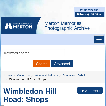
View basket
0 item(s): £0.00
Toggl
navig
Keyword
Search
Search
Advanced
Home
Collection
Work and Industry
Shops and Retail
Wimbledon Hill Road: Shops
Wimbledon Hill
< Prev
Next >
Road: Shops