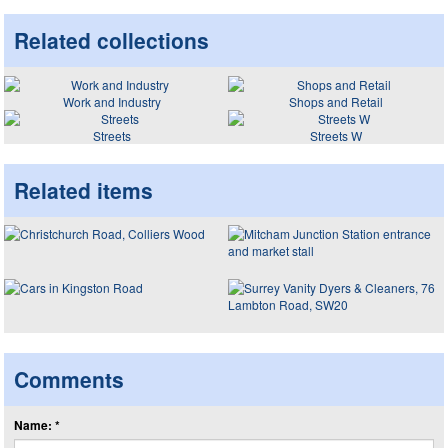
Related collections
Work and Industry
Shops and Retail
Streets
Streets W
Related items
Comments
Name: *