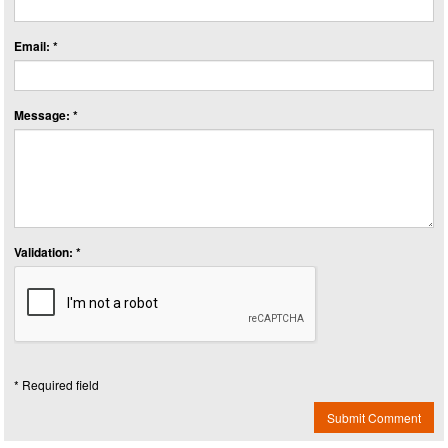
Email: *
Message: *
Validation: *
* Required field
Submit Comment