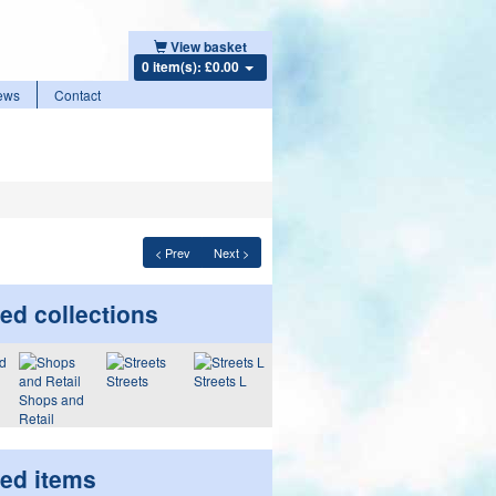
View basket
0 item(s): £0.00
ews
Contact
< Prev
Next >
ed collections
Streets
Streets L
Shops and
Retail
ted items