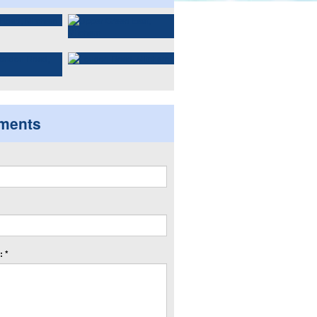
ments
 *