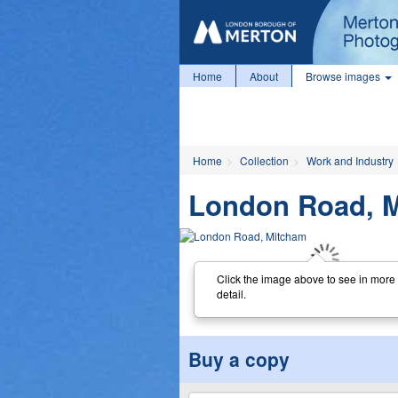
Home
About
Browse images
Home
Collection
Work and Industry
London Road, 
Click the image above to see in more
detail.
Buy a copy