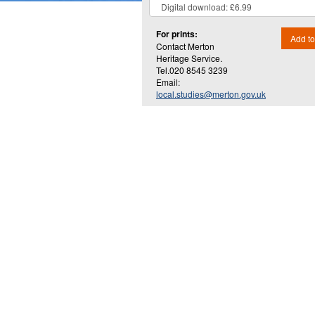
For prints:
Add to
Contact Merton
Heritage Service.
Tel.020 8545 3239
Email:
local.studies@merton.gov.uk