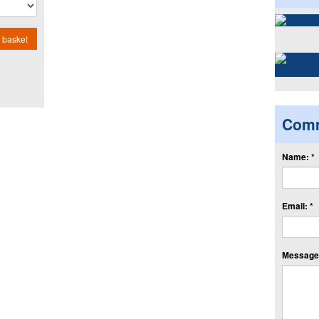
 basket
Com
Name: *
Email: *
Message: