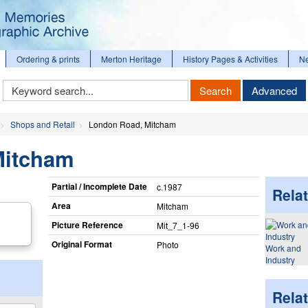
Ordering & prints
Merton Heritage
History Pages & Activities
N
Keyword
Search
Advanced
Search
Shops and Retail
London Road, Mitcham
Mitcham
Partial / Incomplete Date
c.1987
Relat
Area
Mitcham
Picture Reference
Mit_​7_​1-96
Original Format
Photo
Work and
Industry
Rela