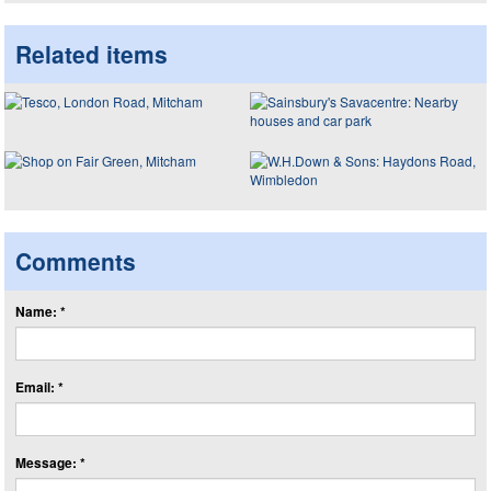
Related items
Comments
Name: *
Email: *
Message: *