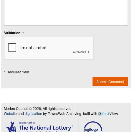
Validation: *
* Required field
Submit Comment
Merton Council © 2026, All rights reserved.
Website
and
digitisation
by TownsWeb Archiving, built with
Past
View