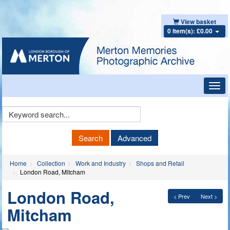
View basket
0 item(s): £0.00
Toggl
navig
Keyword
Search
Search
Advanced
Home
Collection
Work and Industry
Shops and Retail
London Road, Mitcham
London Road,
< Prev
Next >
Mitcham