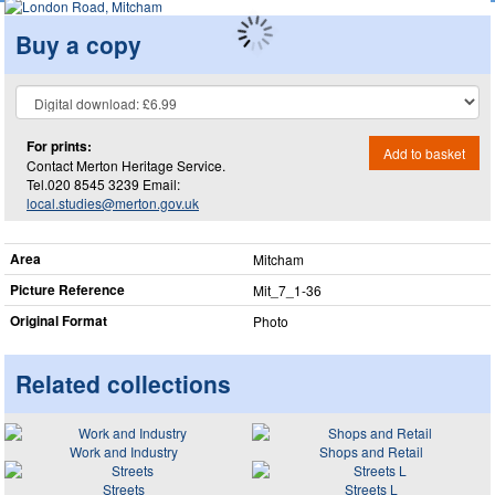
Buy a copy
For prints:
Add to basket
Contact Merton Heritage Service.
Tel.020 8545 3239 Email:
local.studies@merton.gov.uk
Area
Mitcham
Picture Reference
Mit_​7_​1-36
Original Format
Photo
Related collections
Work and Industry
Shops and Retail
Streets
Streets L