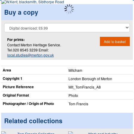
Buy a copy
For prints:
Add to basket
Contact Merton Heritage Service.
Tel.020 8545 3239 Email:
local.studies@merton.gov.uk
Area
Mitcham
Copyright 1
London Borough of Merton
Picture Reference
Mit_​TomFrancis_​A8
Original Format
Photo
Photographer / Origin of Photo
Tom Francis
Related collections