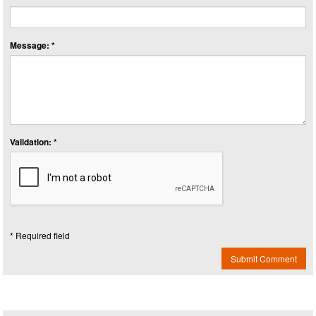
Message: *
Validation: *
* Required field
Submit Comment