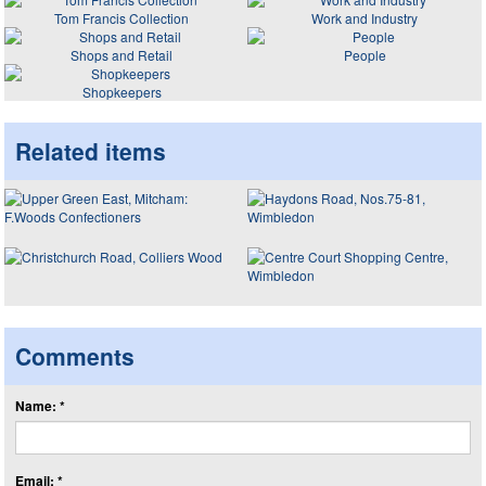
Tom Francis Collection
Work and Industry
Shops and Retail
People
Shopkeepers
Related items
Comments
Name: *
Email: *