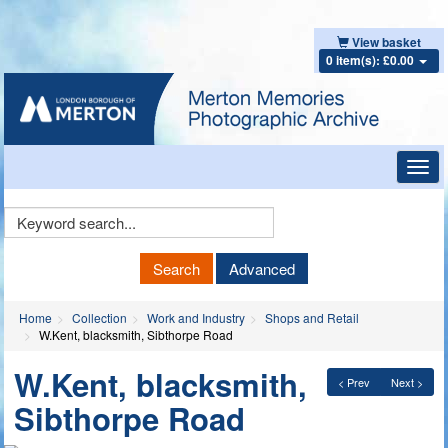
View basket
0 item(s): £0.00
Toggl
navig
Keyword
Search
Search
Advanced
Home
Collection
Work and Industry
Shops and Retail
W.Kent, blacksmith, Sibthorpe Road
W.Kent, blacksmith,
< Prev
Next >
Sibthorpe Road