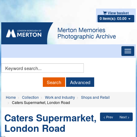
View basket
0 item(s): £0.00
Toggl
navig
Keyword
Search
Search
Advanced
Home
Collection
Work and Industry
Shops and Retail
Caters Supermarket, London Road
Caters Supermarket,
< Prev
Next >
London Road