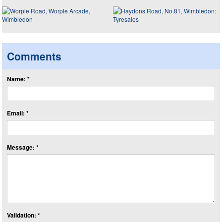
Comments
Name: *
Email: *
Message: *
Validation: *