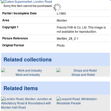
Sorry this item cannot be purchased.
Partial / Incomplete Date
c.1960
Area
Morden
Copyright 1
Francis Frith & Co. Ltd. This image is
not available for reproduction.
Picture Reference
MerMor_​28_​2-1
Original Format
Photo
Related collections
Work and Industry
Shops and Retail
Related items