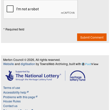
* Required field
Submit Comment
Merton Council © 2026, All rights reserved.
Website
and
digitisation
by TownsWeb Archiving, built with
Past
View
Terms of use
Accessibility help
Problems with this page
House Rules
Contact us