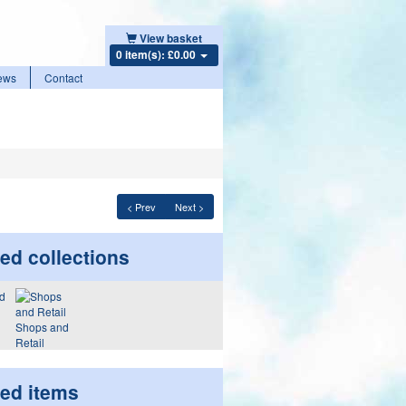
View basket
0 item(s): £0.00
ews
Contact
< Prev
Next >
ed collections
Shops and
Retail
ted items