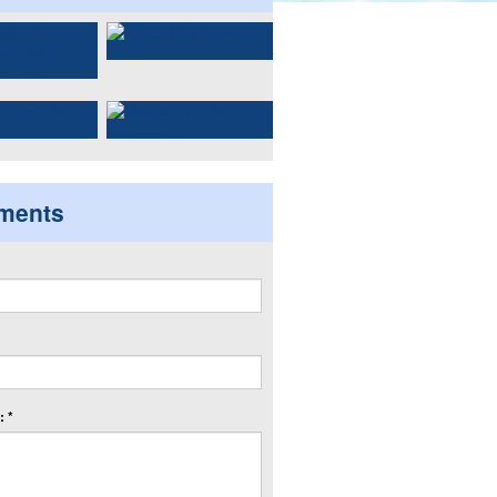
ments
 *