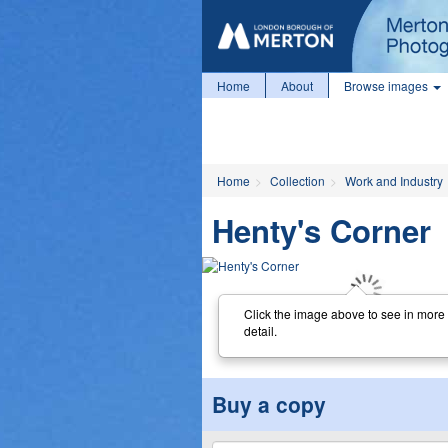
Home
About
Browse images
Home
Collection
Work and Industry
Henty's Corner
Click the image above to see in more
detail.
Buy a copy