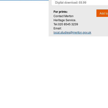
For prints:
Add to
Contact Merton
Heritage Service.
Tel.020 8545 3239
Email:
local.studies@merton.gov.uk