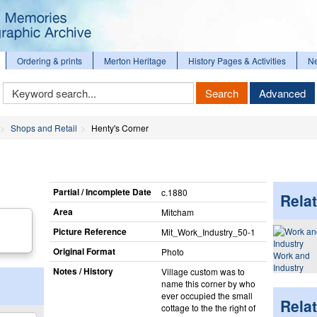
Ordering & prints
Merton Heritage
History Pages & Activities
N
Keyword
Search
Advanced
Search
Shops and Retail
Henty's Corner
Partial / Incomplete Date
c.1880
Relat
Area
Mitcham
Picture Reference
Mit_​Work_​Industry_​50-1
Original Format
Photo
Work and
Industry
Notes / History
Village custom was to
name this corner by who
ever occupied the small
Rela
cottage to the the right of