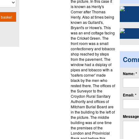
the picture. In this case it
is known as Henty's
Corner after Thomas
Henty. Also at times being
 basket
known as Gullard's,
Bryant's or Howe's. This
was an end cottage facing
the Cricket Green. The
front room was a small
confectionery and tobacco
shop reached by steps
Com
from the pavement. The
window had a dsiplay of
pipes and tobacco with a
Name: *
'loafers corner' made
black by the men who
rested there. The offices of
the Surveyor to the
Email: *
Croydon Rural Sanitary
Authority and offices of
Mitcham Burial Board are
in the building to the left of
Message:
the picture. The middle
building was at one time
the premises of the
London and Provinicial
Bank and before this