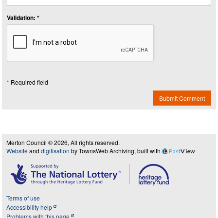
Validation: *
* Required field
Submit Comment
Merton Council © 2026, All rights reserved.
Website
and
digitisation
by TownsWeb Archiving, built with
Past
View
Terms of use
Accessibility help
Problems with this page