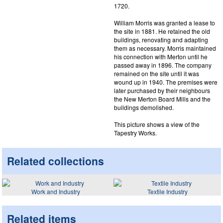
1720.
William Morris was granted a lease to
the site in 1881. He retained the old
buildings, renovating and adapting
them as necessary. Morris maintained
his connection with Merton until he
passed away in 1896. The company
remained on the site until it was
wound up in 1940. The premises were
later purchased by their neighbours
the New Merton Board Mills and the
buildings demolished.
This picture shows a view of the
Tapestry Works.
Related collections
Work and Industry
Textile Industry
Related items