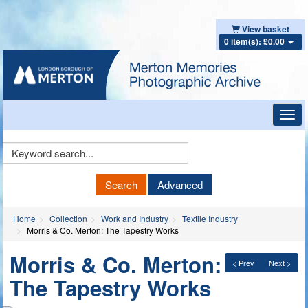
View basket
0 item(s): £0.00
Toggl
navig
Keyword
Search
Search
Advanced
Home
Collection
Work and Industry
Textile Industry
Morris & Co. Merton: The Tapestry Works
Morris & Co. Merton:
< Prev
Next >
The Tapestry Works