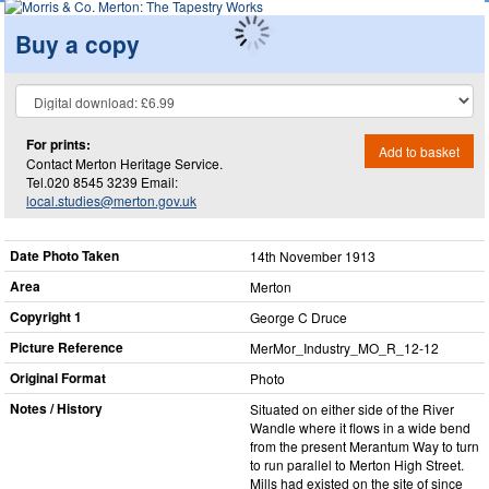
Buy a copy
For prints:
Add to basket
Contact Merton Heritage Service.
Tel.020 8545 3239 Email:
local.studies@merton.gov.uk
Date Photo Taken
14th November 1913
Area
Merton
Copyright 1
George C Druce
Picture Reference
MerMor_​Industry_​MO_​R_​12-12
Original Format
Photo
Notes / History
Situated on either side of the River
Wandle where it flows in a wide bend
from the present Merantum Way to turn
to run parallel to Merton High Street.
Mills had existed on the site of since