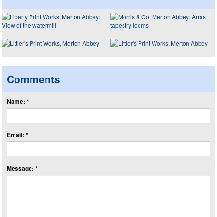
Comments
Name: *
Email: *
Message: *