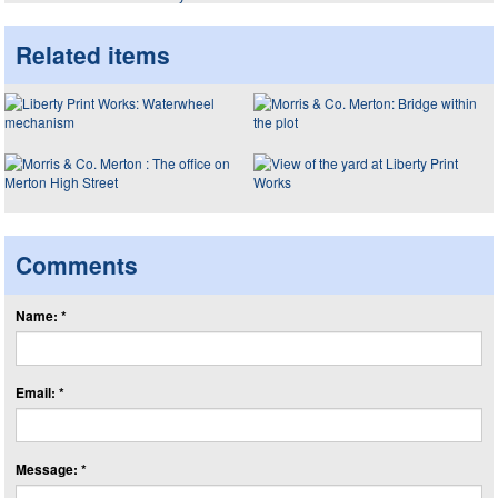
Related items
Comments
Name: *
Email: *
Message: *