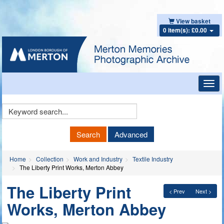
View basket
0 item(s): £0.00
Toggl
navig
Keyword
Search
Search
Advanced
Home
Collection
Work and Industry
Textile Industry
The Liberty Print Works, Merton Abbey
The Liberty Print
< Prev
Next >
Works, Merton Abbey