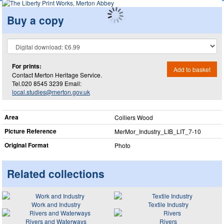
Buy a copy
For prints:
Add to basket
Contact Merton Heritage Service.
Tel.020 8545 3239 Email:
local.studies@merton.gov.uk
Area
Colliers Wood
Picture Reference
MerMor_​Industry_​LIB_​LIT_​7-10
Original Format
Photo
Related collections
Work and Industry
Textile Industry
Rivers and Waterways
Rivers