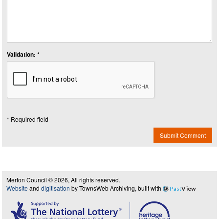
Validation: *
* Required field
Submit Comment
Merton Council © 2026, All rights reserved.
Website
and
digitisation
by TownsWeb Archiving, built with
Past
View