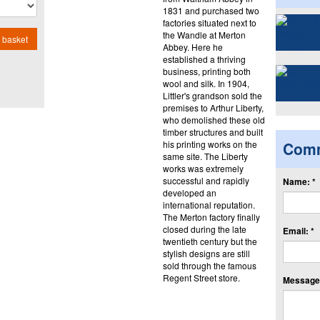
1831 and purchased two
factories situated next to
the Wandle at Merton
 basket
Abbey. Here he
established a thriving
business, printing both
wool and silk. In 1904,
Littler's grandson sold the
premises to Arthur Liberty,
who demolished these old
timber structures and built
his printing works on the
Com
same site. The Liberty
works was extremely
successful and rapidly
Name: *
developed an
international reputation.
The Merton factory finally
closed during the late
Email: *
twentieth century but the
stylish designs are still
sold through the famous
Regent Street store.
Message: