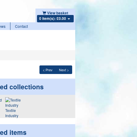
View basket
0 item(s): £0.00
ews
Contact
< Prev
Next >
ed collections
Textile
Industry
ted items