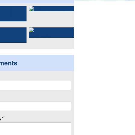
ments
 *