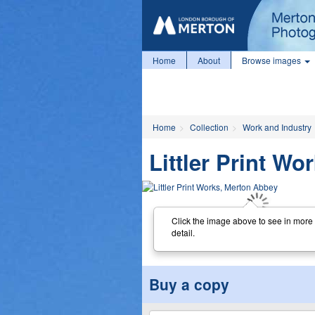
Home
About
Browse images
Home
Collection
Work and Industry
Littler Print W
Click the image above to see in more
detail.
Buy a copy