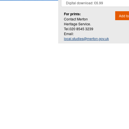
For prints:
Add to
Contact Merton
Heritage Service.
Tel.020 8545 3239
Email:
local.studies@merton.gov.uk