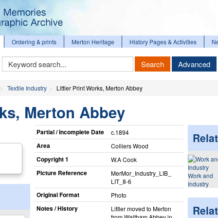
Ordering & prints
Merton Heritage
History Pages & Activities
N
Keyword
Search
Advanced
Search
Textile Industry
Littler Print Works, Merton Abbey
orks, Merton Abbey
Partial / Incomplete Date
c.1894
Relat
Area
Colliers Wood
Copyright 1
W.A Cook
Picture Reference
MerMor_​Industry_​LIB_​
Work and
LIT_​8-6
Industry
Original Format
Photo
Rela
Notes / History
Littler moved to Merton
from Waltham Abbey in