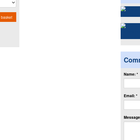
 basket
Com
Name: *
Email: *
Message: