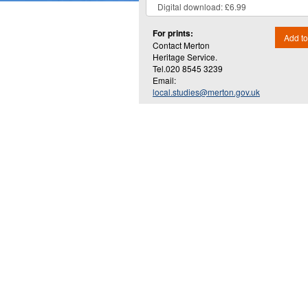
For prints:
Add to
Contact Merton
Heritage Service.
Tel.020 8545 3239
Email:
local.studies@merton.gov.uk