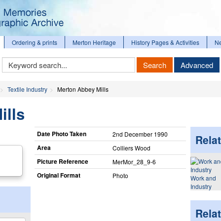
Ordering & prints
Merton Heritage
History Pages & Activities
N
Keyword
Search
Advanced
Search
Textile Industry
Merton Abbey Mills
ills
Date Photo Taken
2nd December 1990
Relat
Area
Colliers Wood
Picture Reference
MerMor_​28_​9-6
Original Format
Photo
Work and
Industry
Rela