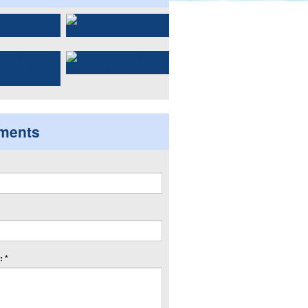
ments
 *