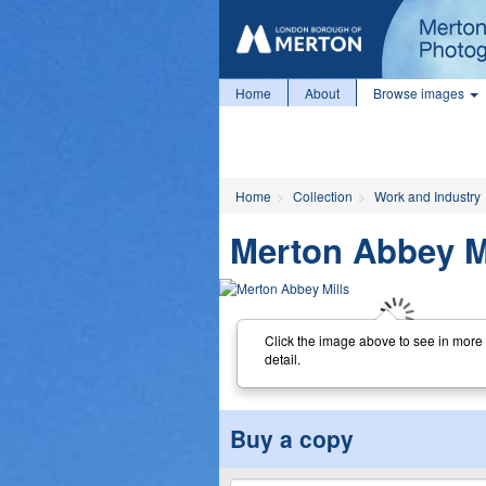
Home
About
Browse images
Home
Collection
Work and Industry
Merton Abbey M
Click the image above to see in more
detail.
Buy a copy