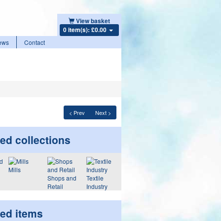
View basket
0 item(s): £0.00
ews
Contact
< Prev
Next >
ed collections
Mills
Shops and
Textile
Retail
Industry
ted items