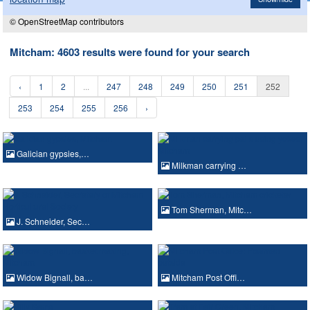
© OpenStreetMap contributors
Mitcham: 4603 results were found for your search
‹
1
2
...
247
248
249
250
251
252
253
254
255
256
›
Galician gypsies,…
Milkman carrying …
Tom Sherman, Mitc…
J. Schneider, Sec…
Widow Bignall, ba…
Mitcham Post Offi…