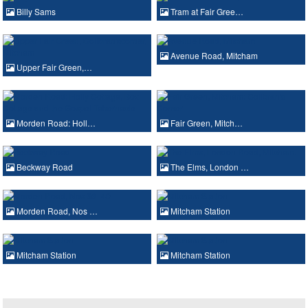
Billy Sams
Tram at Fair Gree…
Avenue Road, Mitcham
Upper Fair Green,…
Morden Road: Holl…
Fair Green, Mitch…
Beckway Road
The Elms, London …
Morden Road, Nos …
Mitcham Station
Mitcham Station
Mitcham Station