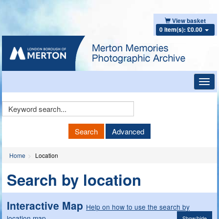
View basket
0 item(s): £0.00
Toggl
navig
Keyword
Search
Search
Advanced
Home
Location
Search by location
Interactive Map
Help on how to use the search by
location map
Show/hide