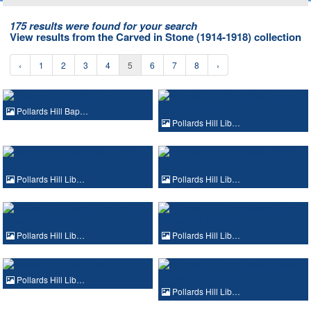
175 results were found for your search
View results from the Carved in Stone (1914-1918) collection
‹
1
2
3
4
5
6
7
8
›
Pollards Hill Bap…
Pollards Hill Lib…
Pollards Hill Lib…
Pollards Hill Lib…
Pollards Hill Lib…
Pollards Hill Lib…
Pollards Hill Lib…
Pollards Hill Lib…