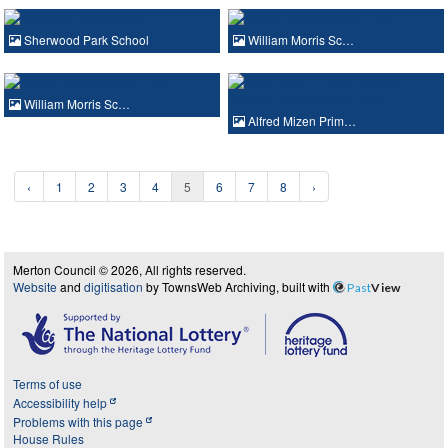
Sherwood Park School
William Morris Sc…
William Morris Sc…
Alfred Mizen Prim…
‹
1
2
3
4
5
6
7
8
›
Merton Council © 2026, All rights reserved.
Website
and
digitisation
by TownsWeb Archiving, built with
Past
View
Terms of use
Accessibility help
Problems with this page
House Rules