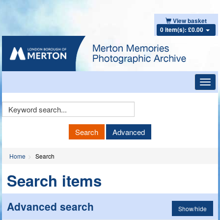
View basket
0 item(s): £0.00
Toggl
navig
Keyword
Search
Search
Advanced
Home
Search
Search items
Advanced search
Show/hide