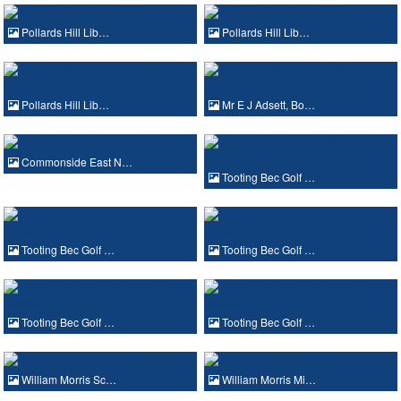
Pollards Hill Lib…
Pollards Hill Lib…
Pollards Hill Lib…
Mr E J Adsett, Bo…
Commonside East N…
Tooting Bec Golf …
Tooting Bec Golf …
Tooting Bec Golf …
Tooting Bec Golf …
Tooting Bec Golf …
William Morris Sc…
William Morris Mi…