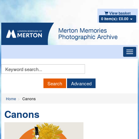
View basket
0 item(s): £0.00
Toggl
navig
Keyword
Search
Search
Advanced
Home
Canons
Canons