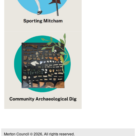
Merton Council © 2026, All rights reserved.