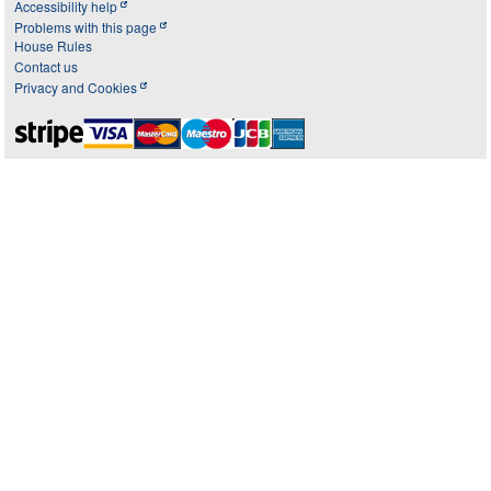
Accessibility help
Problems with this page
House Rules
Contact us
Privacy and Cookies