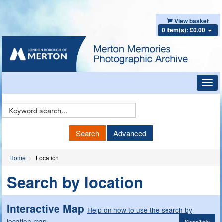
View basket
0 item(s): £0.00
Toggl
navig
Keyword
Search
Search
Advanced
Home
Location
Search by location
Interactive Map
Help on how to use the search by
location map
Show/hide