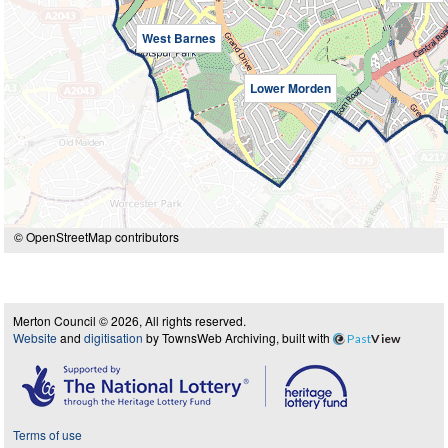
West Barnes
Lower Morden
© OpenStreetMap contributors
Merton Council © 2026, All rights reserved.
Website
and
digitisation
by TownsWeb Archiving, built with
Past
View
Terms of use