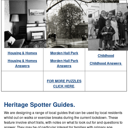
Housing & Homes
Morden Hall Park
Childhood
Housing & Homes
Morden Hall Park
Childhood Answers
Answers
Answers
FOR MORE PUZZLES
CLICK HERE
.
Heritage Spotter Guides.
We are designing a range of local guides that can be used by local residents
whilst out on walks or exercise breaks during the current lockdown. These
feature involve short trails, with notes on what to look out for and questions to
answer. They may be of particular interest for families with primary age