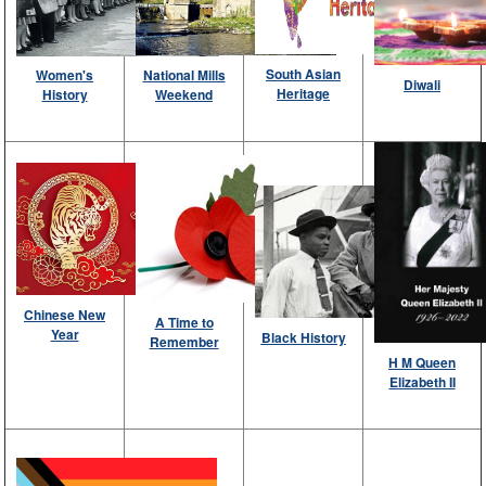
South Asian
National Mills
Women's
Diwali
Heritage
Weekend
History
Chinese New
A Time to
Year
Black History
Remember
H M Queen
Elizabeth II