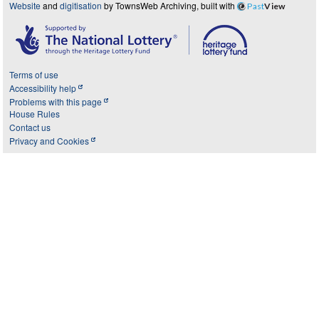
Website
and
digitisation
by TownsWeb Archiving, built with
Past
View
Terms of use
Accessibility help
Problems with this page
House Rules
Contact us
Privacy and Cookies