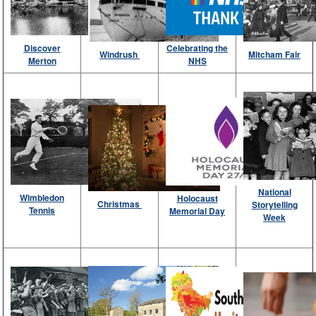
Discover
Celebrating the
Windrush
Mitcham Fair
Merton
NHS
National
Wimbledon
Holocaust
Christmas
Storytelling
Tennis
Memorial Day
Week