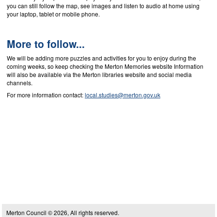
you can still follow the map, see images and listen to audio at home using
your laptop, tablet or mobile phone.
More to follow...
We will be adding more puzzles and activities for you to enjoy during the
coming weeks, so keep checking the Merton Memories website Information
will also be available via the Merton libraries website and social media
channels.
For more information contact:
local.studies@merton.gov.uk
Merton Council © 2026, All rights reserved.