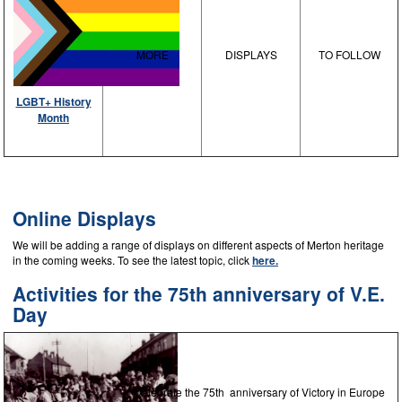
MORE
DISPLAYS
TO FOLLOW
LGBT+ History
Month
Online Displays
We will be adding a range of displays on different aspects of Merton heritage
in the coming weeks. To see the latest topic, click
here.
Activities for the 75th anniversary of V.E.
Day
Celebrate the 75th anniversary of Victory in Europe