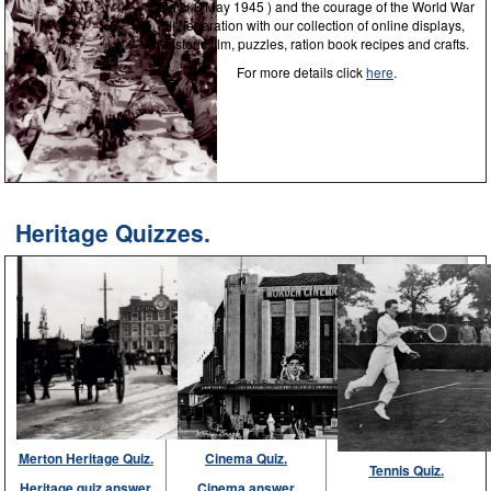
Day ( 8 May 1945 ) and the courage of the World War
II generation with our collection of online displays,
historic film, puzzles, ration book recipes and crafts.
For more details click
here
.
Heritage Quizzes.
Merton Heritage Quiz.
Cinema Quiz.
Tennis Quiz.
Heritage quiz answer
Cinema answer