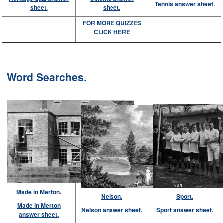
Tennis answer sheet.
sheet
.
sheet.
FOR MORE QUIZZES
CLICK HERE
Word Searches.
Made in Merton
.
Nelson.
Sport.
Made in Merton
Nelson answer sheet.
Sport answer sheet.
answer sheet.