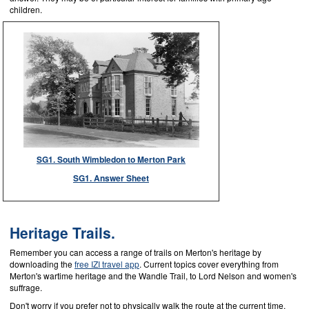
children.
SG1. South Wimbledon to Merton Park
SG1. Answer Sheet
Heritage Trails.
Remember you can access a range of trails on Merton's heritage by
downloading the
free IZI travel app
. Current topics cover everything from
Merton's wartime heritage and the Wandle Trail, to Lord Nelson and women's
suffrage.
Don't worry if you prefer not to physically walk the route at the current time,