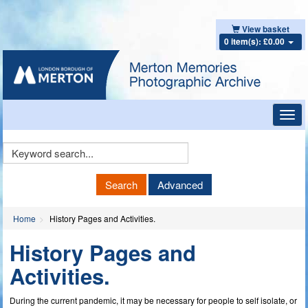
View basket
0 item(s): £0.00
Toggl
navig
Keyword
Search
Search
Advanced
Home
History Pages and Activities.
History Pages and
Activities.
During the current pandemic, it may be necessary for people to self isolate, or