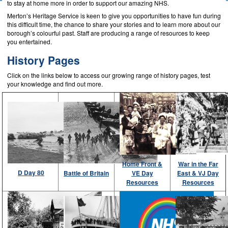
to stay at home more in order to support our amazing NHS.
Merton’s Heritage Service is keen to give you opportunities to have fun during
this difficult time, the chance to share your stories and to learn more about our
borough’s colourful past. Staff are producing a range of resources to keep
you entertained.
History Pages
Click on the links below to access our growing range of history pages, test
your knowledge and find out more.
Home Front &
War in the Far
D Day 80
Battle of Britain
VE Day
East & VJ Day
Resources
Resources