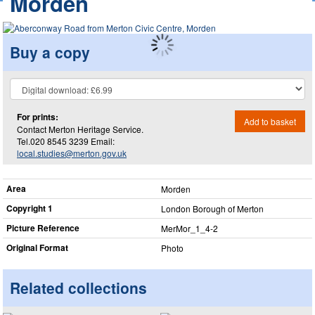
Morden
Buy a copy
For prints:
Add to basket
Contact Merton Heritage Service.
Tel.020 8545 3239 Email:
local.studies@merton.gov.uk
Area
Morden
Copyright 1
London Borough of Merton
Picture Reference
MerMor_​1_​4-2
Original Format
Photo
Related collections