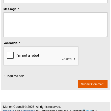
Message: *
Validation: *
* Required field
Submit Comment
Merton Council © 2026, All rights reserved.
Website
and
digitisation
by TownsWeb Archiving, built with
Past
View