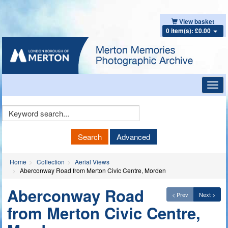
View basket
0 item(s): £0.00
Toggl
navig
Keyword
Search
Search
Advanced
Home
Collection
Aerial Views
Aberconway Road from Merton Civic Centre, Morden
Aberconway Road
< Prev
Next >
from Merton Civic Centre,