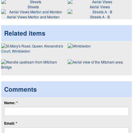
Streets
Aerial Views
Aerial Views Merton and Morden
Streets A - B
Related items
Comments
Name: *
Email: *