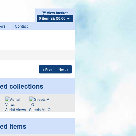
View basket
0 item(s): £0.00
ews
Contact
< Prev
Next >
ed collections
Aerial Views
Streets M - O
ted items