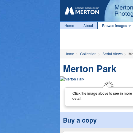
Home
About
Browse images
Home
Collection
Aerial Views
Me
Merton Park
Click the image above to see in more
detail.
Buy a copy