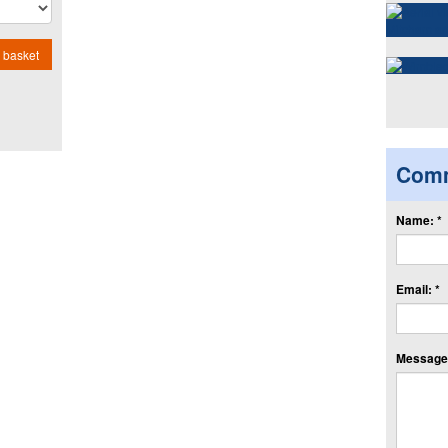
 basket
Com
Name: *
Email: *
Message: