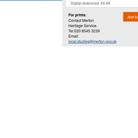
For prints:
Add to
Contact Merton
Heritage Service.
Tel.020 8545 3239
Email:
local.studies@merton.gov.uk