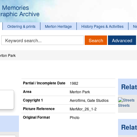
Ordering & prints
Merton Heritage
History Pages & Activities
N
Keyword
Search
Advanced
Search
rton Park
Partial / Incomplete Date
1982
Relat
Area
Merton Park
Copyright 1
Aerofilms, Gate Studios
Streets
Picture Reference
MerMor_​26_​1-2
Original Format
Photo
Rela