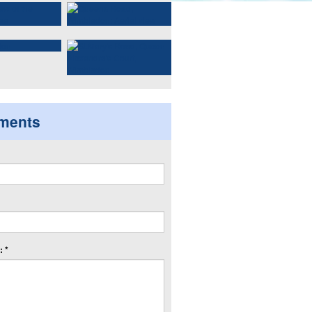
ments
 *