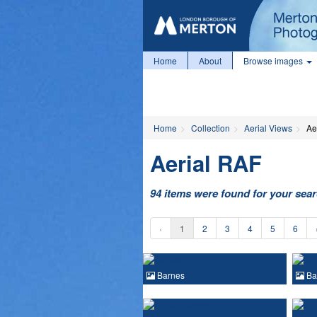
Home
About
Browse images
Home
Collection
Aerial Views
Ae
Aerial RAF
94 items were found for your sea
‹
1
2
3
4
5
6
Barnes
Ba