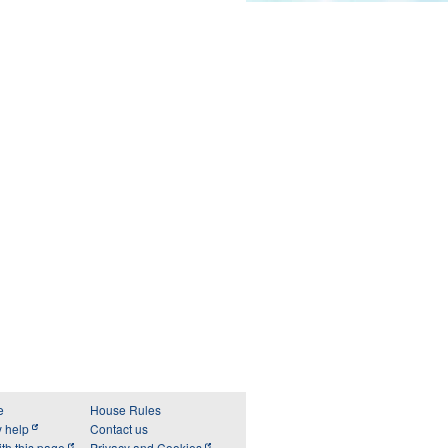
e
House Rules
y help
Contact us
th this page
Privacy and Cookies