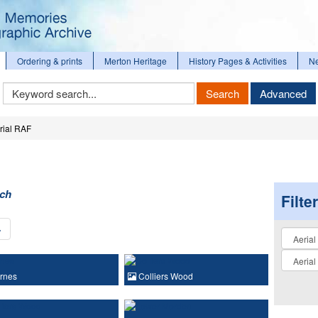
Ordering & prints
Merton Heritage
History Pages & Activities
N
Keyword
Search
Advanced
Search
rial RAF
rch
Filte
›
Collectio
rnes
Colliers Wood