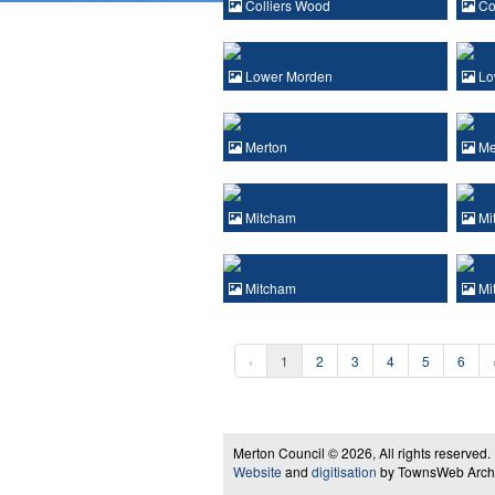
Colliers Wood
Co
Lower Morden
Lo
Merton
Me
Mitcham
Mi
Mitcham
Mi
‹
1
2
3
4
5
6
Merton Council © 2026, All rights reserved.
Website
and
digitisation
by TownsWeb Archiv