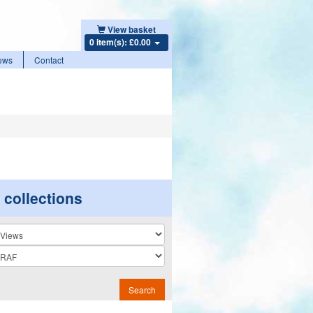
View basket
0 item(s): £0.00
ews
Contact
r collections
n
Search