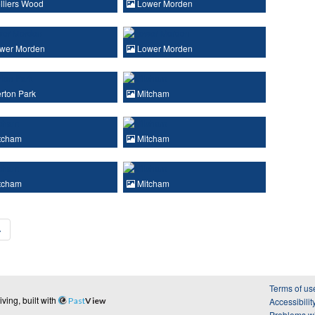
lliers Wood
Lower Morden
wer Morden
Lower Morden
rton Park
Mitcham
tcham
Mitcham
tcham
Mitcham
›
Terms of us
ing, built with
Past
View
Accessibilit
Problems wi